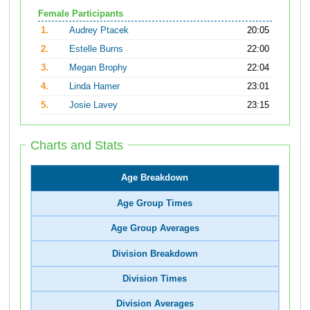
Female Participants
1.
Audrey Ptacek
20:05
2.
Estelle Burns
22:00
3.
Megan Brophy
22:04
4.
Linda Hamer
23:01
5.
Josie Lavey
23:15
Charts and Stats
Age Breakdown
Age Group Times
Age Group Averages
Division Breakdown
Division Times
Division Averages