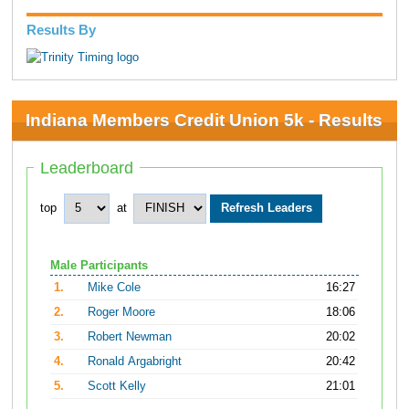
Results By
Indiana Members Credit Union 5k - Results
Leaderboard
top
at
Male Participants
1.
Mike Cole
16:27
2.
Roger Moore
18:06
3.
Robert Newman
20:02
4.
Ronald Argabright
20:42
5.
Scott Kelly
21:01