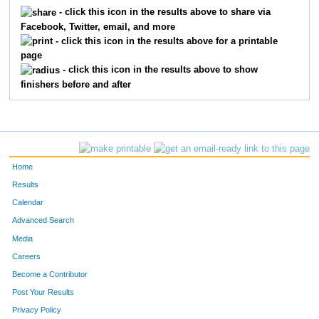
5663
Jeff
Gater
150
- click this icon in the results above to share via
Facebook, Twitter, email, and more
5630
Shaun
Voltz
151
- click this icon in the results above for a printable
page
5631
Michael
Bellis
152
- click this icon in the results above to show
finishers before and after
5577
Cree
Harris
153
5150
Jacquelyn
Schlabach
154
5224
Mallory
Cloer
155
Home
5536
Brayden
Chambers
156
Results
Calendar
5520
Mark
Young
157
Advanced Search
5057
James
Enney
158
Media
Careers
5473
Royce
Tassani
159
Become a Contributor
Post Your Results
5650
Devon
Matthews
160
Privacy Policy