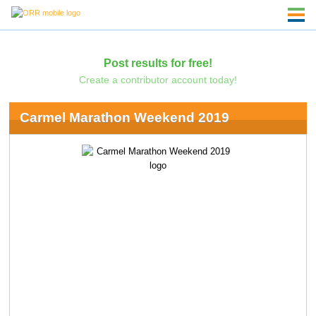
Post results for free!
Create a contributor account today!
Carmel Marathon Weekend 2019