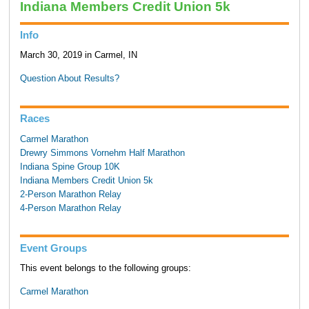
Indiana Members Credit Union 5k
Info
March 30, 2019 in Carmel, IN
Question About Results?
Races
Carmel Marathon
Drewry Simmons Vornehm Half Marathon
Indiana Spine Group 10K
Indiana Members Credit Union 5k
2-Person Marathon Relay
4-Person Marathon Relay
Event Groups
This event belongs to the following groups:
Carmel Marathon