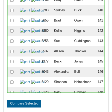
5283
Sydney
Buck
140
5655
Brad
Owen
141
5380
Kellie
Higgins
142
5253
Sue
Cuddington
143
5537
Allison
Thacker
144
1377
Becki
Jones
145
5043
Alexandra
Bell
146
5129
Shannon
Heinzelman
147
5128
Kelly
Crowley
148
5131
Kate
Blum
149