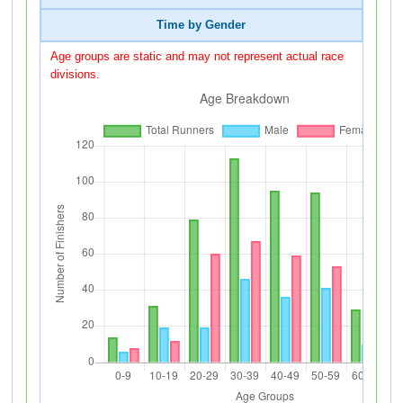
Time by Gender
Age groups are static and may not represent actual race
divisions.