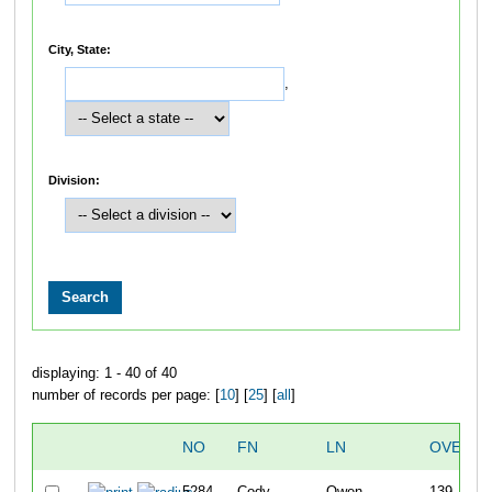
City, State:
,
Division:
displaying: 1 - 40 of 40
number of records per page: [
10
] [
25
] [
all
]
NO
FN
LN
OVERAL
5284
Cody
Owen
139