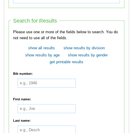
Search for Results
Please use one or more of the fields below to search. You do
not need to use all of the fields.
show all results
show results by division
show results by age
show results by gender
get printable results
Bib number:
First name:
Last name: