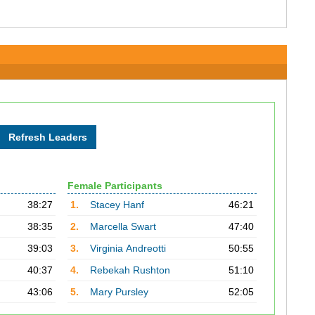
Female Participants
38:27
1.
Stacey Hanf
46:21
38:35
2.
Marcella Swart
47:40
39:03
3.
Virginia Andreotti
50:55
40:37
4.
Rebekah Rushton
51:10
43:06
5.
Mary Pursley
52:05