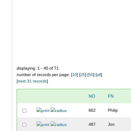
displaying: 1 - 40 of 71
number of records per page: [
10
] [
25
] [
50
] [
all
]
[
next 31 records
]
NO
FN
662
Philip
487
Jon