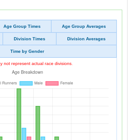
Age Group Times
Age Group Averages
Division Times
Division Averages
Time by Gender
 not represent actual race divisions.