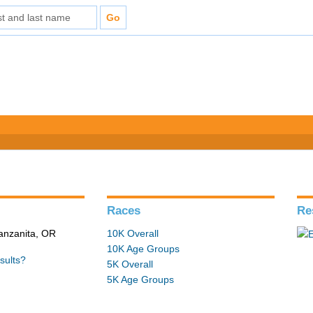
Races
Re
Manzanita, OR
10K Overall
10K Age Groups
sults?
5K Overall
5K Age Groups