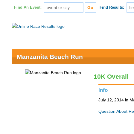
Find An Event:
Find Results:
Manzanita Beach Run
10K Overall
Info
July 12, 2014 in 
Question About Re