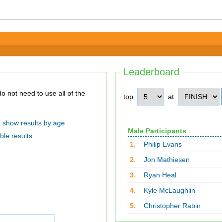
Leaderboard
top
at
show results by age
Male Participants
ble results
1.
Philip Evans
2.
Jon Mathiesen
3.
Ryan Heal
4.
Kyle McLaughlin
5.
Christopher Rabin