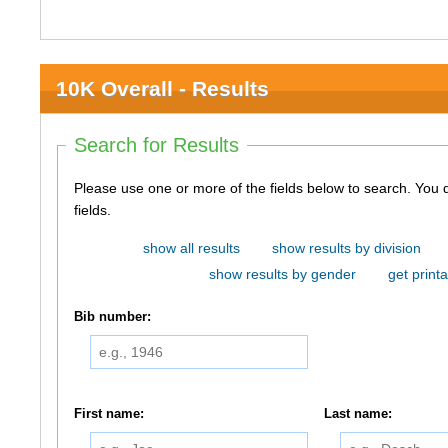
10K Overall - Results
Search for Results
Please use one or more of the fields below to search. You do not need to use all of the
fields.
show all results
show results by division
show results by gender
get printa
Bib number:
First name:
Last name: