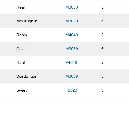
Heal
M3039
3
McLaughlin
M3039
4
Rabin
M4049
5
Cox
M3039
6
Hanf
F4049
7
Wardenaar
M3039
8
Swart
F2029
9
Kitchin
M6069
10
Diaz
M3039
11