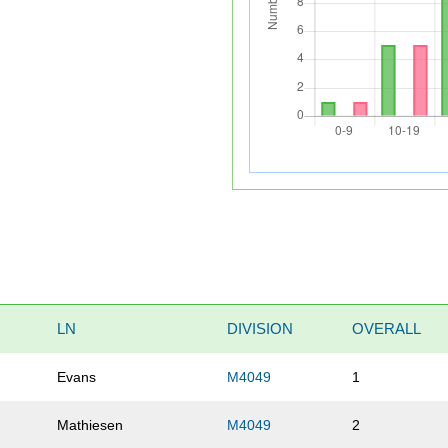
LN
DIVISION
OVERALL
Evans
M4049
1
Mathiesen
M4049
2