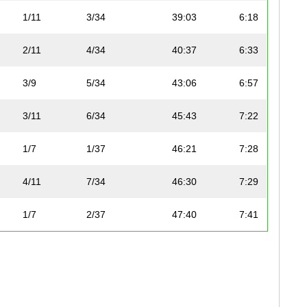
1/11
3/34
39:03
6:18
2/11
4/34
40:37
6:33
3/9
5/34
43:06
6:57
3/11
6/34
45:43
7:22
1/7
1/37
46:21
7:28
4/11
7/34
46:30
7:29
1/7
2/37
47:40
7:41
1/5
8/34
47:50
7:42
5/11
9/34
49:30
7:58