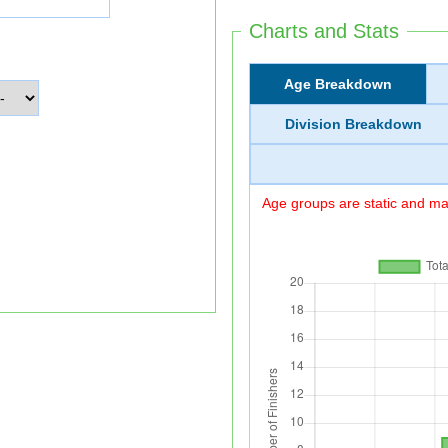
Charts and Stats
Age Breakdown
Division Breakdown
Age groups are static and may