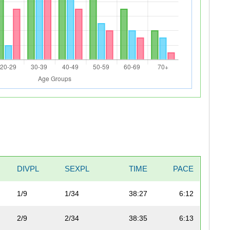
DIVPL
SEXPL
TIME
PACE
1/9
1/34
38:27
6:12
2/9
2/34
38:35
6:13