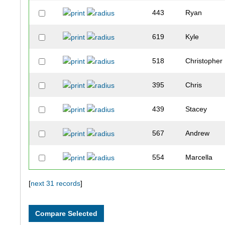
443
Ryan
619
Kyle
518
Christopher
395
Chris
439
Stacey
567
Andrew
554
Marcella
465
Jim
[
next 31 records
]
650
Lucas