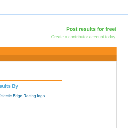
Post results for free!
Create a contributor account today!
sults By