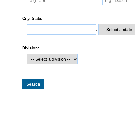
City, State:
,
Division: