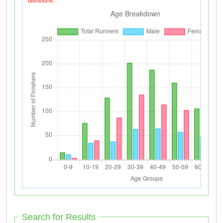
divisions.
Search for Results