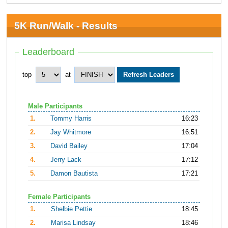
5K Run/Walk - Results
Leaderboard
top
at
Male Participants
1.
Tommy Harris
16:23
2.
Jay Whitmore
16:51
3.
David Bailey
17:04
4.
Jerry Lack
17:12
5.
Damon Bautista
17:21
Female Participants
1.
Shelbie Pettie
18:45
2.
Marisa Lindsay
18:46