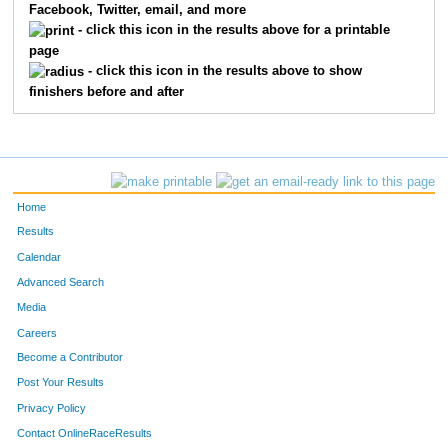
Facebook, Twitter, email, and more
3843
Shelbie
Pettie
14
- click this icon in the results above for a printable
page
3978
Marisa
Lindsay
15
- click this icon in the results above to show
finishers before and after
3596
Dan
Schisler
16
3670
Matthew
Sivertsen
17
3885
Ryan
McGivern
18
Home
3900
Travis
Thomas
19
Results
Calendar
4002
Maddie
Case
20
Advanced Search
Media
3880
Scott F
Caldwell
21
Careers
3529
Andrew
Thompson
22
Become a Contributor
Post Your Results
3519
Chelsee
Lisk
23
Privacy Policy
3081
Chad
Szarzynski
24
Contact OnlineRaceResults