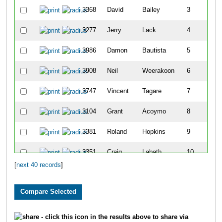
3368
David
Bailey
3
3277
Jerry
Lack
4
3986
Damon
Bautista
5
3908
Neil
Weerakoon
6
3747
Vincent
Tagare
7
3104
Grant
Acoymo
8
3381
Roland
Hopkins
9
3351
Craig
Labath
10
[
next 40 records
]
3944
Doug
Day
11
3548
Curt
Winters
12
3758
Tyler
Everson
13
- click this icon in the results above to share via