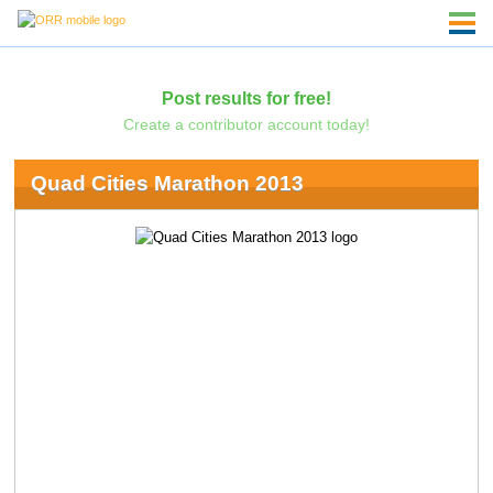
Post results for free!
Create a contributor account today!
Quad Cities Marathon 2013