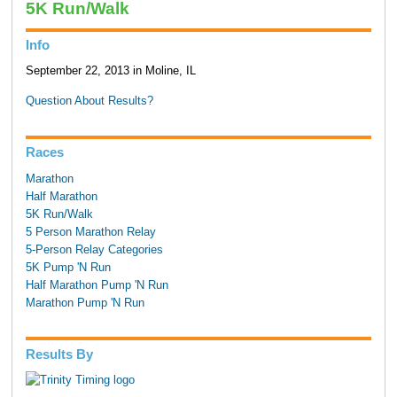
5K Run/Walk
Info
September 22, 2013 in Moline, IL
Question About Results?
Races
Marathon
Half Marathon
5K Run/Walk
5 Person Marathon Relay
5-Person Relay Categories
5K Pump 'N Run
Half Marathon Pump 'N Run
Marathon Pump 'N Run
Results By