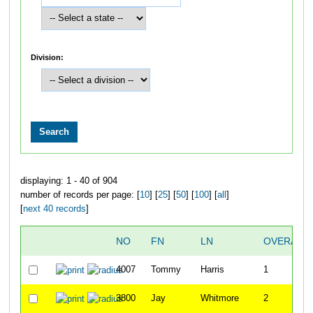
Division:
displaying: 1 - 40 of 904
number of records per page: [
10
] [
25
] [
50
] [
100
] [
all
]
[
next 40 records
]
NO
FN
LN
OVERALL
4007
Tommy
Harris
1
3800
Jay
Whitmore
2