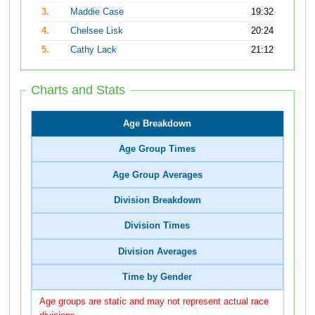
3.
Maddie Case
19:32
4.
Chelsee Lisk
20:24
5.
Cathy Lack
21:12
Charts and Stats
Age Breakdown
Age Group Times
Age Group Averages
Division Breakdown
Division Times
Division Averages
Time by Gender
Age groups are static and may not represent actual race