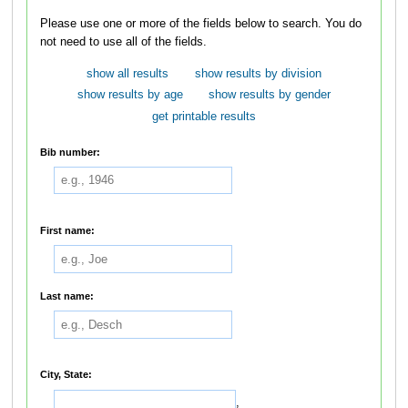
Please use one or more of the fields below to search. You do
not need to use all of the fields.
show all results
show results by division
show results by age
show results by gender
get printable results
Bib number:
First name:
Last name:
City, State:
,