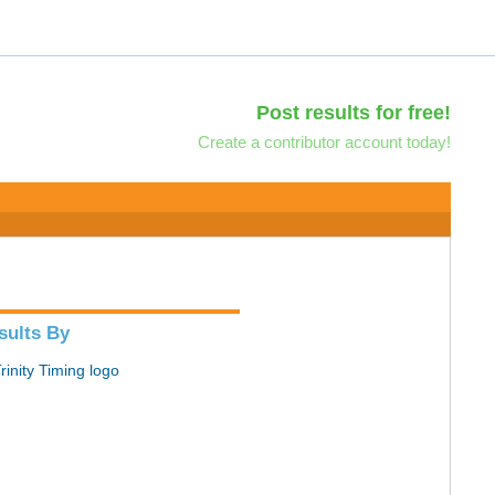
Post results for free!
Create a contributor account today!
sults By