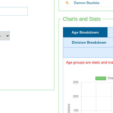
5.
Damon Bautista
Charts and Stats
Age Breakdown
Division Breakdown
Age groups are static and may