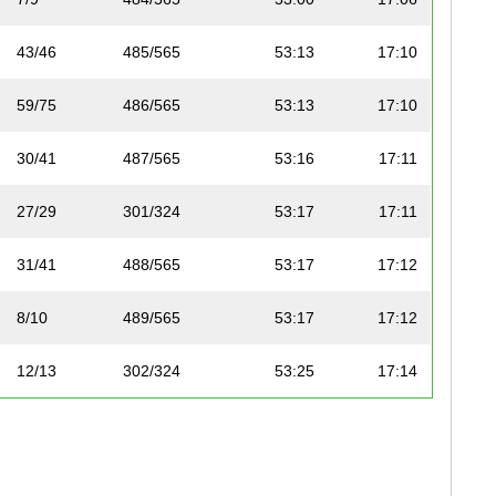
43/46
485/565
53:13
17:10
59/75
486/565
53:13
17:10
30/41
487/565
53:16
17:11
27/29
301/324
53:17
17:11
31/41
488/565
53:17
17:12
8/10
489/565
53:17
17:12
12/13
302/324
53:25
17:14
23/25
490/565
53:31
17:16
77/83
491/565
53:33
17:17