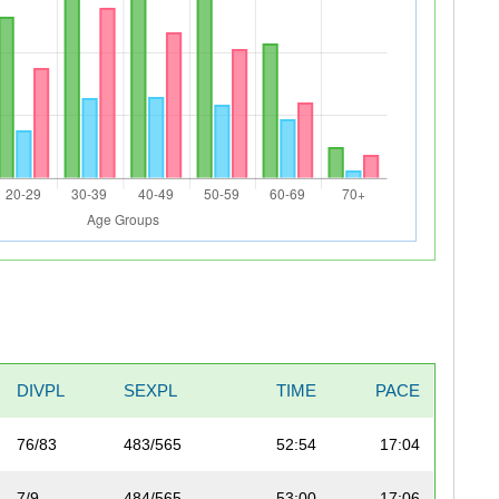
DIVPL
SEXPL
TIME
PACE
76/83
483/565
52:54
17:04
7/9
484/565
53:00
17:06