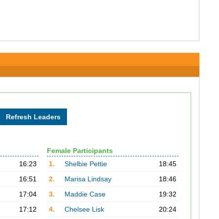
Female Participants
16:23
1.
Shelbie Pettie
18:45
16:51
2.
Marisa Lindsay
18:46
17:04
3.
Maddie Case
19:32
17:12
4.
Chelsee Lisk
20:24