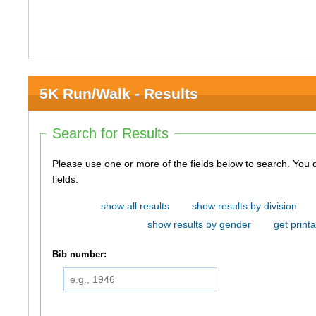
5K Run/Walk - Results
Search for Results
Please use one or more of the fields below to search. You do not need to use all of the
fields.
show all results
show results by division
show results by gender
get printa
Bib number: