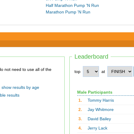
Half Marathon Pump 'N Run
Marathon Pump 'N Run
Leaderboard
top
at
show results by age
Male Participants
ble results
1.
Tommy Harris
2.
Jay Whitmore
3.
David Bailey
4.
Jerry Lack