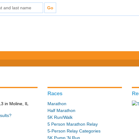
Races
Re
 in Moline, IL
Marathon
Half Marathon
sults?
5K Run/Walk
5 Person Marathon Relay
5-Person Relay Categories
5K Pump 'N Run