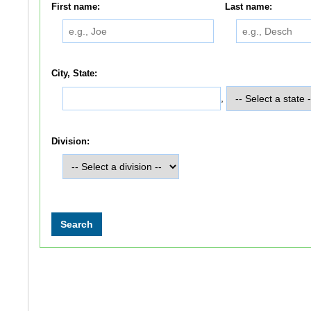
First name:
Last name:
City, State:
,
Division: