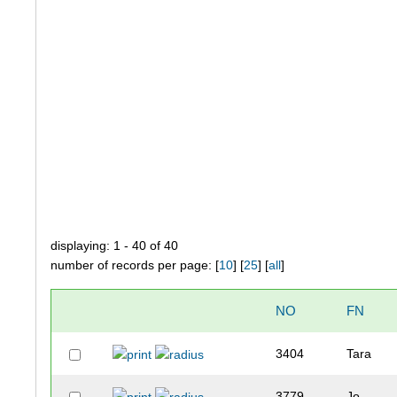
displaying: 1 - 40 of 40
number of records per page: [
10
] [
25
] [
all
]
NO
FN
3404
Tara
3779
Jo