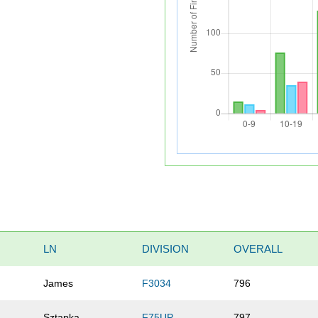
LN
DIVISION
OVERALL
James
F3034
796
Sztapka
F75UP
797