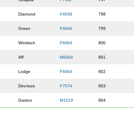
Diamond
F4549
798
Green
F4044
799
Windisch
F6064
800
Iliff
M6064
801
Lodge
F6064
802
Devrieze
F7074
803
Gaston
M1519
804
Douglas
F0114
805
Olive
F3034
806