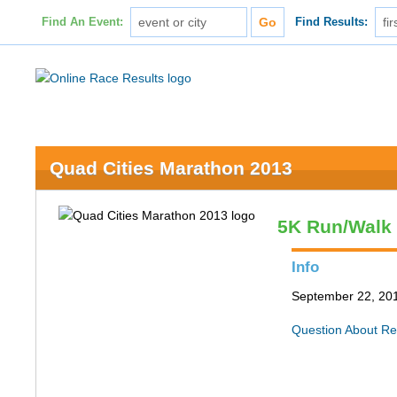
Find An Event:
Find Results:
Quad Cities Marathon 2013
5K Run/Walk
Info
September 22, 2013
Question About Re