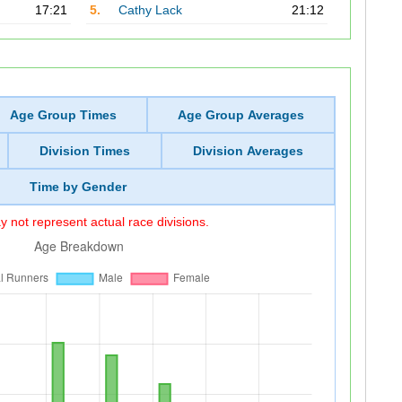
17:21
5.
Cathy Lack
21:12
Age Group Times
Age Group Averages
Division Times
Division Averages
Time by Gender
 not represent actual race divisions.