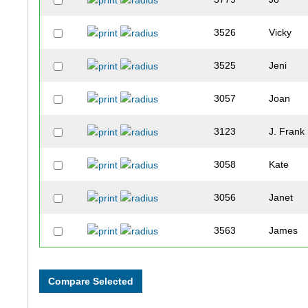
3526
Vicky
3525
Jeni
3057
Joan
3123
J. Frank
3058
Kate
3056
Janet
3563
James
3562
Miracle
3666
Angela