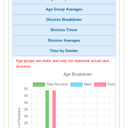
Age Group Averages
Division Breakdown
Division Times
Division Averages
Time by Gender
Age groups are static and may not represent actual race
divisions.