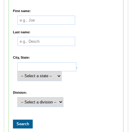
First name:
Last name:
City, State:
,
Division: