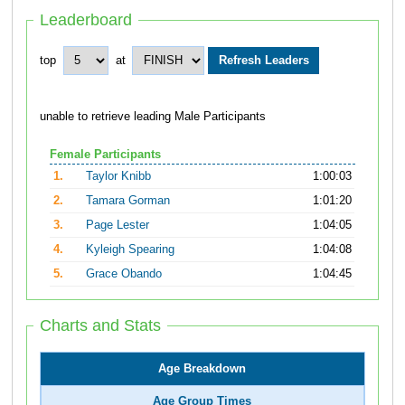
Leaderboard
top
at
unable to retrieve leading Male Participants
Female Participants
1.
Taylor Knibb
1:00:03
2.
Tamara Gorman
1:01:20
3.
Page Lester
1:04:05
4.
Kyleigh Spearing
1:04:08
5.
Grace Obando
1:04:45
Charts and Stats
Age Breakdown
Age Group Times