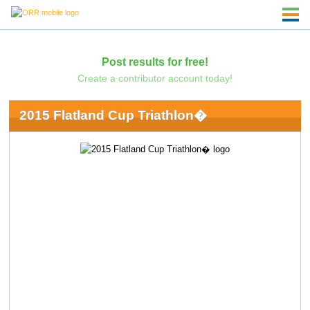
Post results for free!
Create a contributor account today!
2015 Flatland Cup Triathlon�