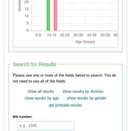
Search for Results
Please use one or more of the fields below to search. You do
not need to use all of the fields.
show all results
show results by division
show results by age
show results by gender
get printable results
Bib number: