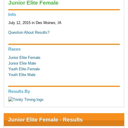
Junior Elite Female
Info
July 12, 2015 in Des Moines, IA
Question About Results?
Races
Junior Elite Female
Junior Elite Male
Youth Elite Female
Youth Elite Male
Results By
Junior Elite Female - Results