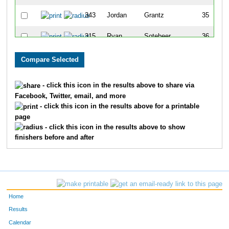
343
Jordan
Grantz
35
315
Ryan
Sotebeer
36
334
Morgan
Lain
37
354
Margaret
Tobey
38
- click this icon in the results above to share via
Facebook, Twitter, email, and more
348
Carly
Bennett
39
- click this icon in the results above for a printable
page
301
Jessica
Hevener
40
- click this icon in the results above to show
finishers before and after
323
Lauren
Steinke
41
313
Madison
Batkiewicz
42
331
Mathilde
Bernard
43
Home
351
Katie
Paradis
44
Results
Calendar
317
Jaedyn
Birchmier
45