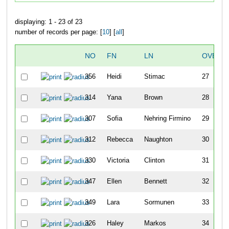
displaying: 1 - 23 of 23
number of records per page: [
10
] [
all
]
NO
FN
LN
OVERA
356
Heidi
Stimac
27
314
Yana
Brown
28
307
Sofia
Nehring Firmino
29
312
Rebecca
Naughton
30
330
Victoria
Clinton
31
347
Ellen
Bennett
32
349
Lara
Sormunen
33
326
Haley
Markos
34