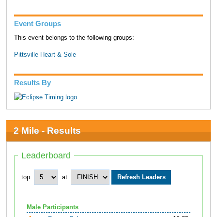
Event Groups
This event belongs to the following groups:
Pittsville Heart & Sole
Results By
2 Mile - Results
Leaderboard
top
at
Male Participants