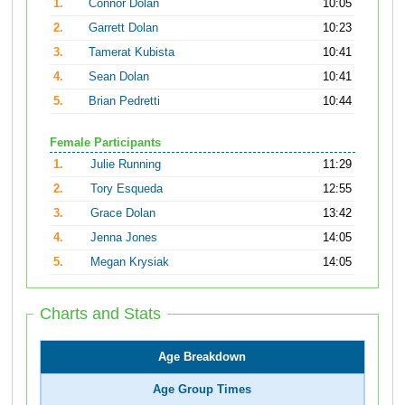
1.
Connor Dolan
10:05
2.
Garrett Dolan
10:23
3.
Tamerat Kubista
10:41
4.
Sean Dolan
10:41
5.
Brian Pedretti
10:44
Female Participants
1.
Julie Running
11:29
2.
Tory Esqueda
12:55
3.
Grace Dolan
13:42
4.
Jenna Jones
14:05
5.
Megan Krysiak
14:05
Charts and Stats
Age Breakdown
Age Group Times