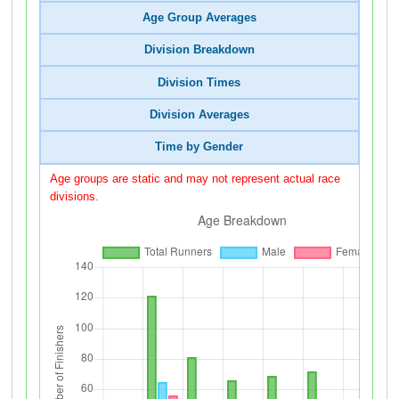
Age Group Averages
Division Breakdown
Division Times
Division Averages
Time by Gender
Age groups are static and may not represent actual race
divisions.