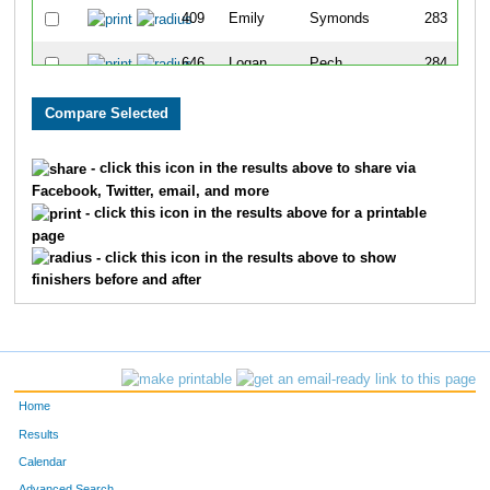
409
Emily
Symonds
283
646
Logan
Pech
284
644
Andrew
Scheunemann
285
645
Gabielle
Scheunemann
286
- click this icon in the results above to share via
Facebook, Twitter, email, and more
348
Lynn
Peterson
287
- click this icon in the results above for a printable
page
19
Mitchell
Bergman
288
- click this icon in the results above to show
finishers before and after
225
Xander
Klein
289
637
Kaylee
Sake
290
470
Grant
Hubbard
291
Home
298
Patty
Miskowski
292
Results
Calendar
312
Judy
Niemann
293
Advanced Search