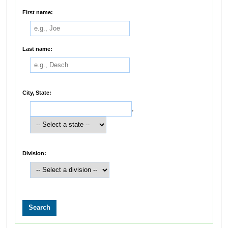
First name:
Last name:
City, State:
,
Division: