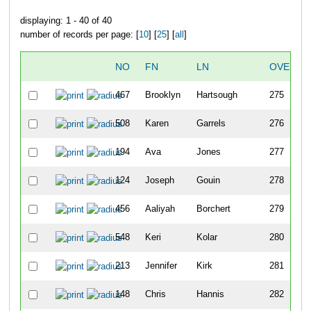
displaying: 1 - 40 of 40
number of records per page: [
10
] [
25
] [
all
]
NO
FN
LN
OVERAL
467
Brooklyn
Hartsough
275
508
Karen
Garrels
276
194
Ava
Jones
277
124
Joseph
Gouin
278
456
Aaliyah
Borchert
279
548
Keri
Kolar
280
213
Jennifer
Kirk
281
148
Chris
Hannis
282