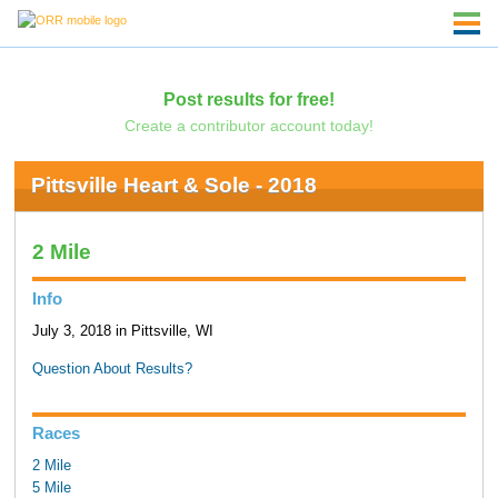
Post results for free!
Create a contributor account today!
Pittsville Heart & Sole - 2018
2 Mile
Info
July 3, 2018 in Pittsville, WI
Question About Results?
Races
2 Mile
5 Mile