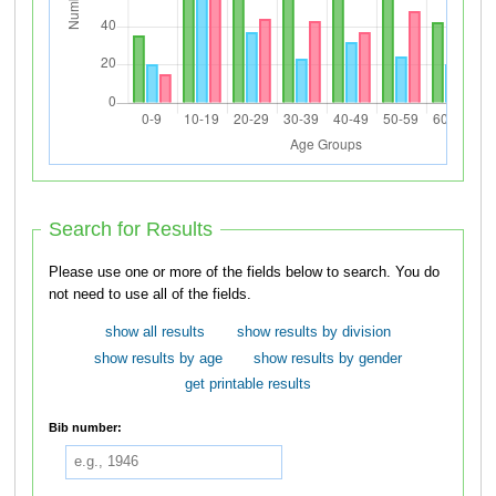
Search for Results
Please use one or more of the fields below to search. You do
not need to use all of the fields.
show all results
show results by division
show results by age
show results by gender
get printable results
Bib number: