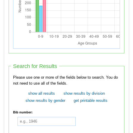
Search for Results
Please use one or more of the fields below to search. You do
not need to use all of the fields.
show all results
show results by division
show results by gender
get printable results
Bib number: