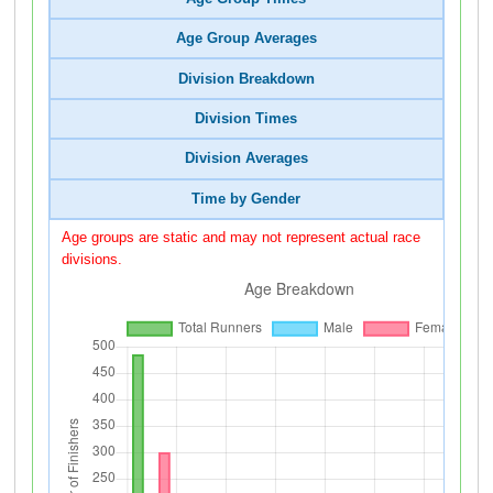
Age Group Averages
Division Breakdown
Division Times
Division Averages
Time by Gender
Age groups are static and may not represent actual race
divisions.