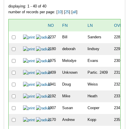
displaying: 1 - 40 of 40
number of records per page: [
10
] [
25
] [
all
]
NO
FN
LN
OVERA
2237
Bill
Sanders
228
2180
deborah
lindsey
229
1975
Melodye
Evans
230
2409
Unknown
Partic. 2409
231
1941
Doug
Weiss
232
2192
Mike
Heath
233
1907
Susan
Cooper
234
2170
Andrew
Kopp
235