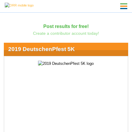
Post results for free!
Create a contributor account today!
2019 DeutschenPfest 5K