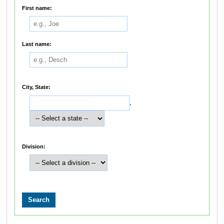
First name:
Last name:
City, State:
,
Division: