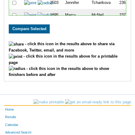
2503
Jennifer
Tcharikova
236
1895
Marcy
McNeil
237
2392
Daisy
Bolivar
238
2224
Raina
Pearce
239
- click this icon in the results above to share via
Facebook, Twitter, email, and more
2594
Vanisa
Garcia
240
- click this icon in the results above for a printable
page
2386
Naida
Banh
241
- click this icon in the results above to show
finishers before and after
2351
Caitlin
Rabadi
242
1874
Jaxon
Lara
243
2037
Lindsey
Barkley
244
Home
2043
Sarah
Wofford
245
Results
Calendar
2382
Donna
Midkiff
246
Advanced Search