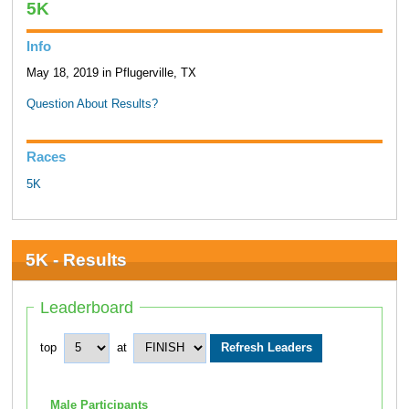
5K
Info
May 18, 2019 in Pflugerville, TX
Question About Results?
Races
5K
5K - Results
Leaderboard
top
at
Male Participants