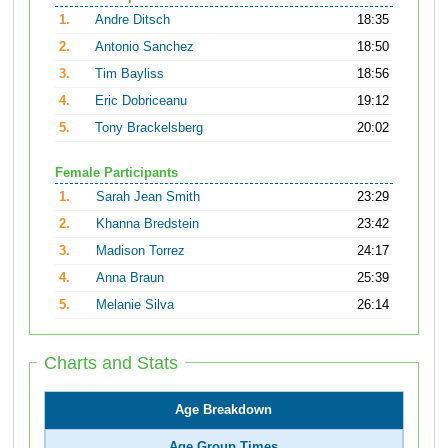
1.
Andre Ditsch
18:35
2.
Antonio Sanchez
18:50
3.
Tim Bayliss
18:56
4.
Eric Dobriceanu
19:12
5.
Tony Brackelsberg
20:02
Female Participants
1.
Sarah Jean Smith
23:29
2.
Khanna Bredstein
23:42
3.
Madison Torrez
24:17
4.
Anna Braun
25:39
5.
Melanie Silva
26:14
Charts and Stats
Age Breakdown
Age Group Times