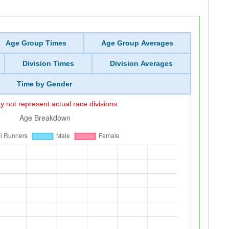
Age Group Times
Age Group Averages
Division Times
Division Averages
Time by Gender
 not represent actual race divisions.