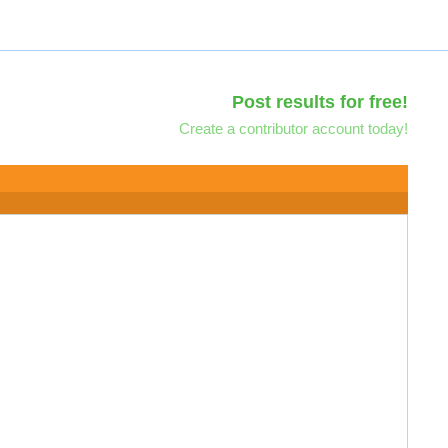
Post results for free!
Create a contributor account today!