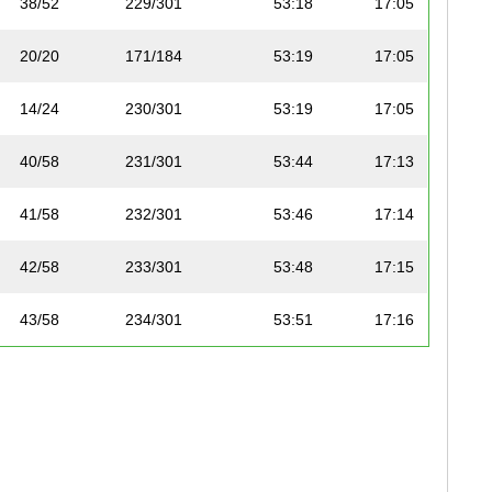
38/52
229/301
53:18
17:05
20/20
171/184
53:19
17:05
14/24
230/301
53:19
17:05
40/58
231/301
53:44
17:13
41/58
232/301
53:46
17:14
42/58
233/301
53:48
17:15
43/58
234/301
53:51
17:16
44/58
235/301
54:00
17:18
39/52
236/301
54:00
17:18
23/28
237/301
54:01
17:19