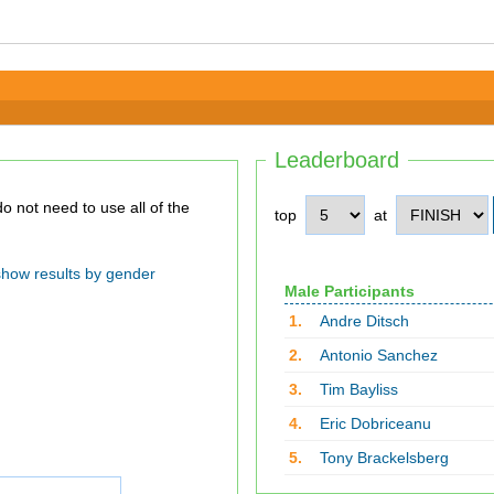
Leaderboard
top
at
show results by gender
Male Participants
1.
Andre Ditsch
2.
Antonio Sanchez
3.
Tim Bayliss
4.
Eric Dobriceanu
5.
Tony Brackelsberg