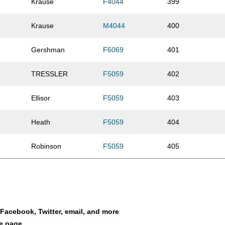
Krause
F4044
399
Krause
M4044
400
Gershman
F6069
401
TRESSLER
F5059
402
Ellisor
F5059
403
Heath
F5059
404
Robinson
F5059
405
Hemphill
F5059
406
Peyton
F4044
407
a Facebook, Twitter, email, and more
Eason
F4549
408
le page