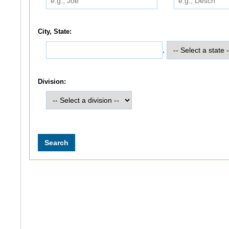
City, State:
,
Division: