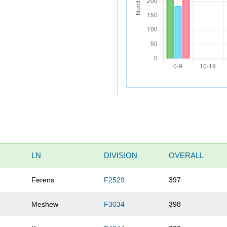
LN
DIVISION
OVERALL
Ferens
F2529
397
Meshew
F3034
398