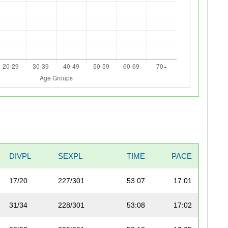
DIVPL
SEXPL
TIME
PACE
17/20
227/301
53:07
17:01
31/34
228/301
53:08
17:02