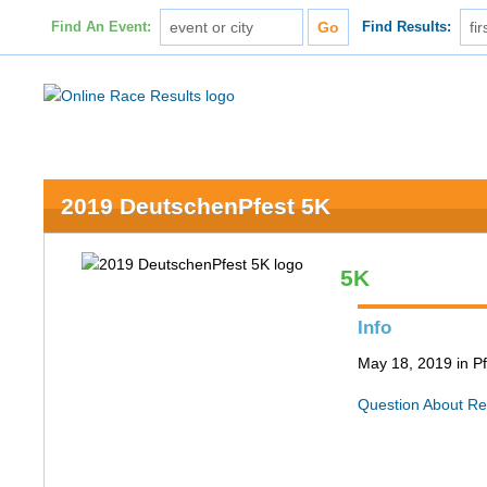
Find An Event:
Find Results:
2019 DeutschenPfest 5K
5K
Info
May 18, 2019 in Pf
Question About Re