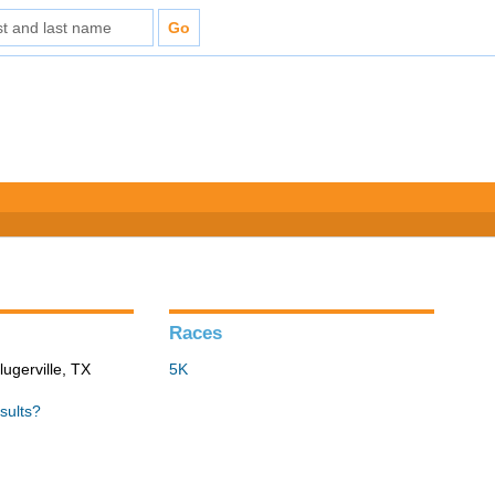
Races
lugerville, TX
5K
sults?