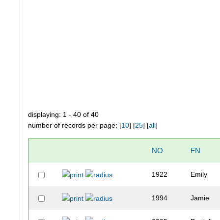
displaying: 1 - 40 of 40
number of records per page: [
10
] [
25
] [
all
]
NO
FN
1922
Emily
1994
Jamie