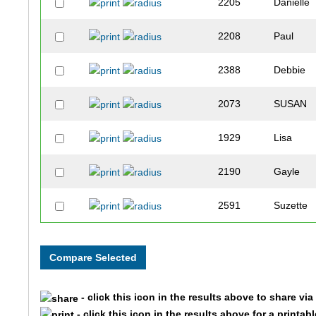
2205
Danielle
2208
Paul
2388
Debbie
2073
SUSAN
1929
Lisa
2190
Gayle
2591
Suzette
1859
Susan
1861
Stacey
- click this icon in the results above to share vi
1860
Kelly
- click this icon in the results above for a printab