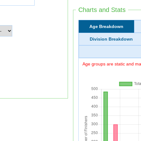
Charts and Stats
Age Breakdown
Division Breakdown
Age groups are static and may