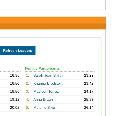
Female Participants
18:35
1.
Sarah Jean Smith
23:29
18:50
2.
Khanna Bredstein
23:42
18:56
3.
Madison Torrez
24:17
19:12
4.
Anna Braun
25:39
20:02
5.
Melanie Silva
26:14