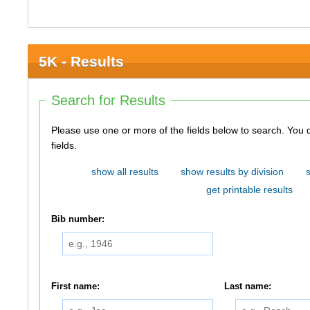
5K - Results
Search for Results
Please use one or more of the fields below to search. You do not need to use all of the
fields.
show all results
show results by division
get printable results
Bib number:
First name:
Last name: