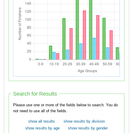
Search for Results
Please use one or more of the fields below to search. You do
not need to use all of the fields.
show all results
show results by division
show results by age
show results by gender