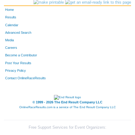
114
Charles
Cline
27
Home
729
James
Wallis
28
Results
Calendar
1150
Jenny
Scherer
29
Advanced Search
403
Gary
Lovrine
30
Media
Careers
176
Kevin
Breitzmann
31
Become a Contributor
Post Your Results
1189
Courtney
Zimmerman
32
Privacy Policy
347
Nicholas
Koepke
33
Contact OnlineRaceResults
225
Jim
Gorsline
34
324
Chet
Kastning
35
© 1999 - 2026 The End Result Company LLC
OnlineRaceResults.com is a service of
The End Result Company LLC
223
Alex
Gonzalez
36
520
Brian
Nuedling
37
Free Support Services for Event Organizers: