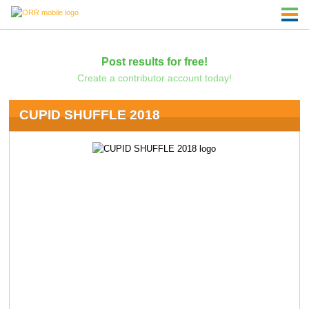
Post results for free!
Create a contributor account today!
CUPID SHUFFLE 2018