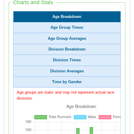
Charts and Stats
Age Breakdown
Age Group Times
Age Group Averages
Division Breakdown
Division Times
Division Averages
Time by Gender
Age groups are static and may not represent actual race
divisions.