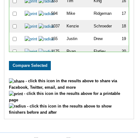
333
Tim
King
16
594
Mike
Ridgeman
17
1037
Kenzie
Schroeder
18
155
Justin
Drew
19
1175
Ryan
Flatley
20
1105
Erin
Andreski
21
357
Lisa
Kraker
22
- click this icon in the results above to share via
Facebook, Twitter, email, and more
342
Tyler
Klose
23
- click this icon in the results above for a printable
page
425
Jesse
Mark
24
- click this icon in the results above to show
finishers before and after
919
Rob
Koenig
25
319
Courtney
Karlheim
26