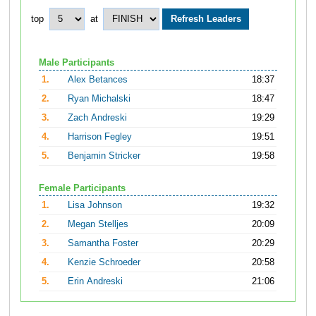
top
at
Male Participants
1.
Alex Betances
18:37
2.
Ryan Michalski
18:47
3.
Zach Andreski
19:29
4.
Harrison Fegley
19:51
5.
Benjamin Stricker
19:58
Female Participants
1.
Lisa Johnson
19:32
2.
Megan Stelljes
20:09
3.
Samantha Foster
20:29
4.
Kenzie Schroeder
20:58
5.
Erin Andreski
21:06