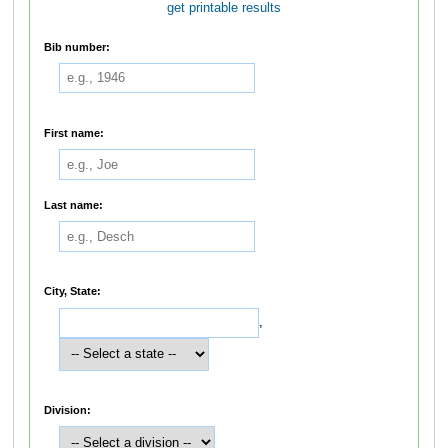
get printable results
Bib number:
First name:
Last name:
City, State:
,
Division: