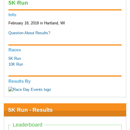
5K Run
Info
February 18, 2018 in Hartland, WI
Question About Results?
Races
5K Run
10K Run
Results By
5K Run - Results
Leaderboard