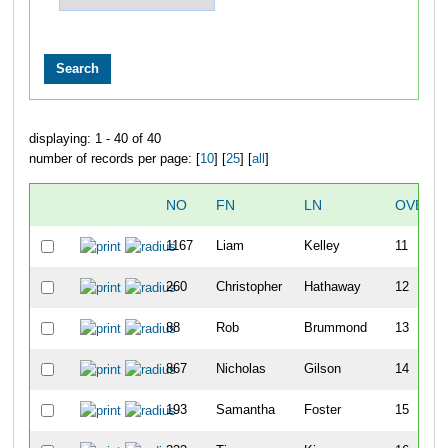
displaying: 1 - 40 of 40
number of records per page: [
10
] [
25
] [
all
]
NO
FN
LN
OVERA
1167
Liam
Kelley
11
260
Christopher
Hathaway
12
88
Rob
Brummond
13
867
Nicholas
Gilson
14
193
Samantha
Foster
15