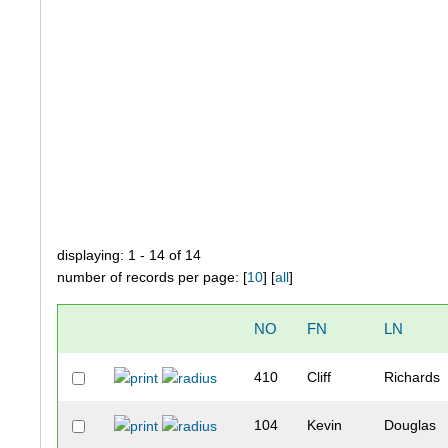
displaying: 1 - 14 of 14
number of records per page: [
10
] [
all
]
NO
FN
LN
410
Cliff
Richards
104
Kevin
Douglas