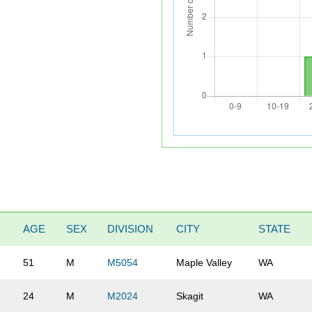
AGE
SEX
DIVISION
CITY
STATE
51
M
M5054
Maple Valley
WA
24
M
M2024
Skagit
WA