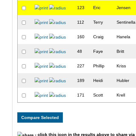
123
Eric
Jensen
112
Terry
Sentinella
160
Craig
Hanela
48
Faye
Britt
227
Phillip
Kriss
189
Heidi
Hubler
171
Scott
Krell
258
Larissa
Martin
61
Kurt
Lauer
- click this icon in the results above to share vi