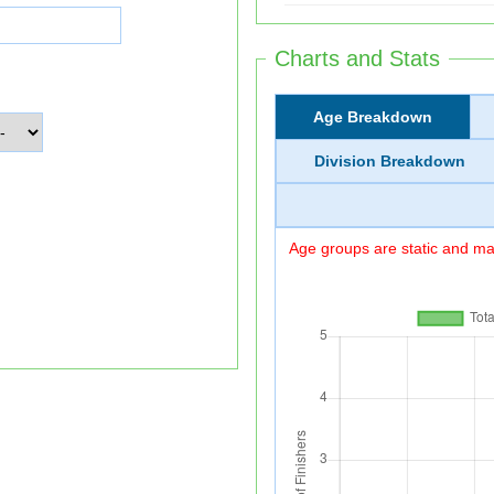
Charts and Stats
Age Breakdown
Division Breakdown
Age groups are static and may