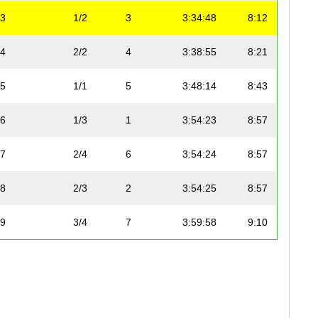
3
1/2
3
3:34:48
8:12
4
2/2
4
3:38:55
8:21
5
1/1
5
3:48:14
8:43
6
1/3
1
3:54:23
8:57
7
2/4
6
3:54:24
8:57
8
2/3
2
3:54:25
8:57
9
3/4
7
3:59:58
9:10
10
3/3
3
3:59:58
9:10
11
4/4
8
4:09:55
9:32