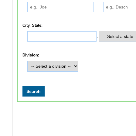
City, State:
,
Division: