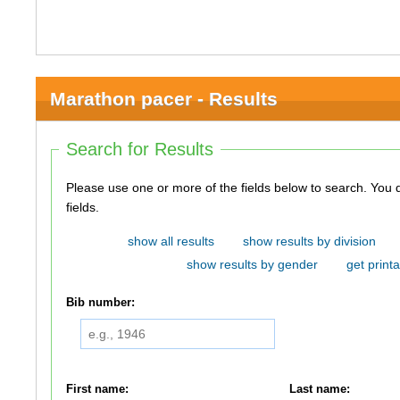
Marathon pacer - Results
Search for Results
Please use one or more of the fields below to search. You do not need to use all of the
fields.
show all results
show results by division
show results by gender
get printa
Bib number:
First name:
Last name: