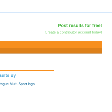
Post results for free!
Create a contributor account today!
sults By