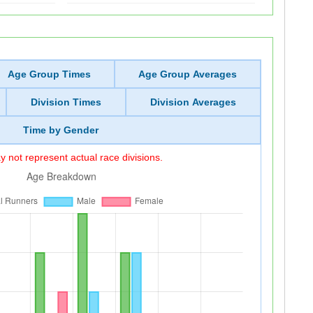
Age Group Times
Age Group Averages
Division Times
Division Averages
Time by Gender
 not represent actual race divisions.