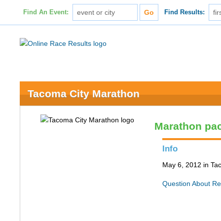
Find An Event:
Find Results:
Tacoma City Marathon
Marathon pa
Info
May 6, 2012 in T
Question About Re