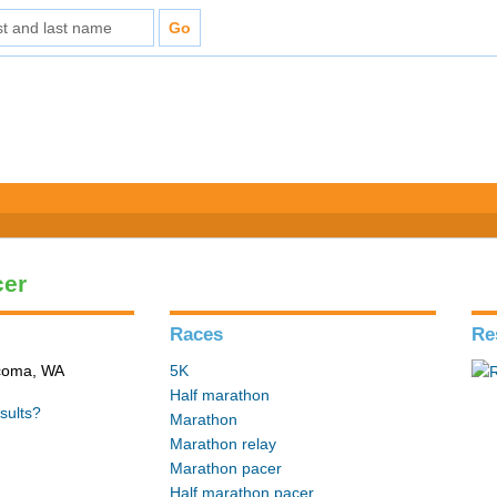
cer
Races
Re
acoma, WA
5K
Half marathon
sults?
Marathon
Marathon relay
Marathon pacer
Half marathon pacer