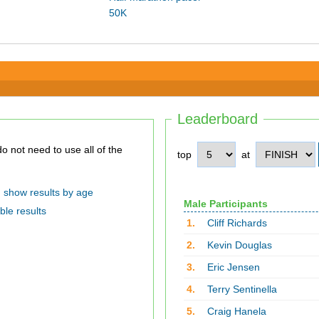
50K
Leaderboard
top
at
show results by age
Male Participants
ble results
1.
Cliff Richards
2.
Kevin Douglas
3.
Eric Jensen
4.
Terry Sentinella
5.
Craig Hanela