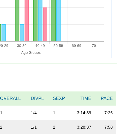
OVERALL
DIVPL
SEXP
TIME
PACE
1
1/4
1
3:14:39
7:26
2
1/1
2
3:28:37
7:58