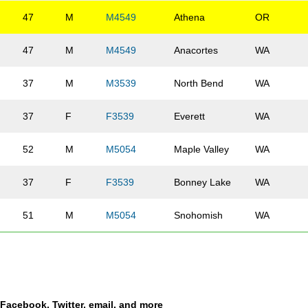
47
M
M4549
Athena
OR
47
M
M4549
Anacortes
WA
37
M
M3539
North Bend
WA
37
F
F3539
Everett
WA
52
M
M5054
Maple Valley
WA
37
F
F3539
Bonney Lake
WA
51
M
M5054
Snohomish
WA
37
F
F3539
Everett
WA
50
M
M5054
Seattle
WA
a Facebook, Twitter, email, and more