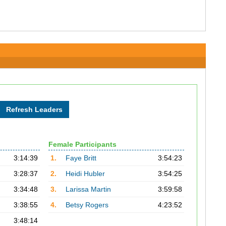
Female Participants
3:14:39
1.
Faye Britt
3:54:23
3:28:37
2.
Heidi Hubler
3:54:25
3:34:48
3.
Larissa Martin
3:59:58
3:38:55
4.
Betsy Rogers
4:23:52
3:48:14