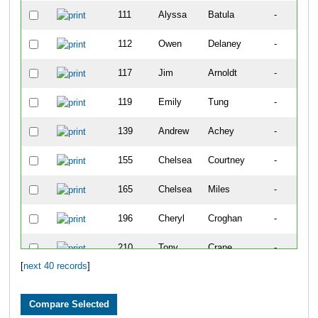
111
Alyssa
Batula
-
112
Owen
Delaney
-
117
Jim
Arnoldt
-
119
Emily
Tung
-
139
Andrew
Achey
-
155
Chelsea
Courtney
-
165
Chelsea
Miles
-
196
Cheryl
Croghan
-
210
Tony
Crane
-
[
next 40 records
]
235
Jane
Knight
-
245
Carole
Vansant
-