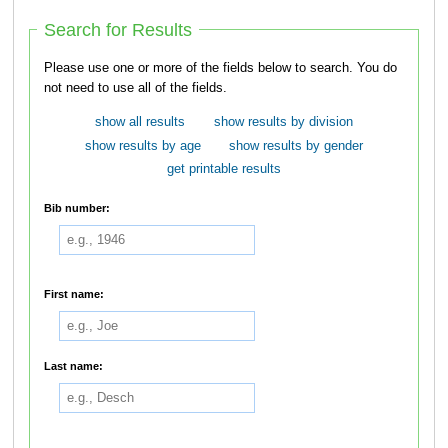
Search for Results
Please use one or more of the fields below to search. You do
not need to use all of the fields.
show all results
show results by division
show results by age
show results by gender
get printable results
Bib number:
First name:
Last name: