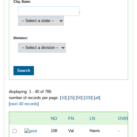
City, State:
,
Division:
displaying: 1 - 40 of 786
number of records per page: [
10
] [
25
] [
50
] [
100
] [
all
]
[
next 40 records
]
NO
FN
LN
OVERAL
108
Val
Harris
-