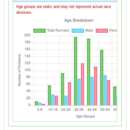
Age groups are static and may not represent actual race
divisions.