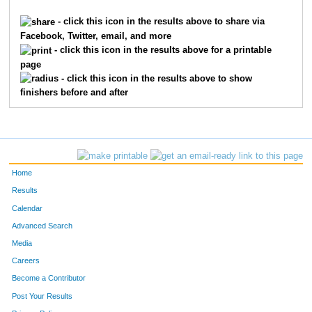
249
Holmes
Finch
-
- click this icon in the results above to share via
Facebook, Twitter, email, and more
292
Trish
Park
-
- click this icon in the results above for a printable
page
293
Dennis
Park
-
- click this icon in the results above to show
finishers before and after
309
Michelle
Folz
-
373
Kristy
Crowell
-
13935
Heather
Bibles
-
Home
13995
Janelle
Renschler
-
Results
Calendar
13108
Tracey
Odenwelder
-
Advanced Search
Media
381
Rob
Mullett
1
Careers
786
Mike
Cole
2
Become a Contributor
Post Your Results
1113
Andrew
Baker
3