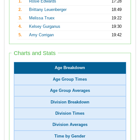
1.
Rosie Edwards
17:28
2.
Brittany Leuenberger
18:49
3.
Melissa Truex
19:22
4.
Kelsey Gurganus
19:30
5.
Amy Corrigan
19:42
Charts and Stats
Age Breakdown
Age Group Times
Age Group Averages
Division Breakdown
Division Times
Division Averages
Time by Gender