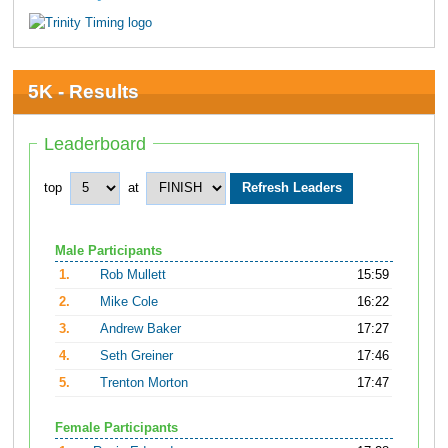
5K - Results
Leaderboard
top
at
Male Participants
1.
Rob Mullett
15:59
2.
Mike Cole
16:22
3.
Andrew Baker
17:27
4.
Seth Greiner
17:46
5.
Trenton Morton
17:47
Female Participants