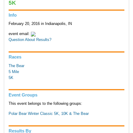
5K
Info
February 20, 2016 in Indianapolis, IN
event email:
Question About Results?
Races
The Bear
5 Mile
5K
Event Groups
This event belongs to the following groups:
Polar Bear Winter Classic 5K, 10K & The Bear
Results By