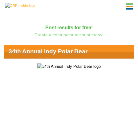
Post results for free!
Create a contributor account today!
34th Annual Indy Polar Bear