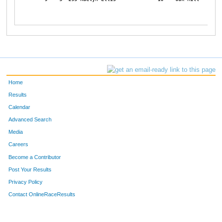
Home
Results
Calendar
Advanced Search
Media
Careers
Become a Contributor
Post Your Results
Privacy Policy
Contact OnlineRaceResults