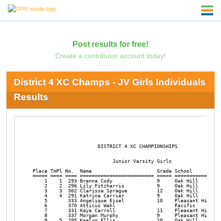
Post results for free!
Create a contributor account today!
District 4 XC Champs - JV Girls Individuals
Results
                      DISTRICT 4 XC CHAMPIONSHIPS       

                           Junior Varsity Girls

Place TmPl No.  Name                      Grade School          
===== ==== ==== ========================= ===== ================
    1    1  293 Brenna Cody               9     Oak Hill        
    2    2  296 Lily Fitzharris           9     Oak Hill        
    3    3  302 Clarissa Sprague          12    Oak Hill        
    4    4  291 Katrina Carrier           9     Oak Hill        
    5       333 Angelique Eisel           10    Pleasant Hill   
    6       370 Atticus Wahl                    Pacific         
    7       331 Kaya Carroll              11    Pleasant Hill   
    8       337 Morgan Murphy             9     Pleasant Hill   
    9    5  295 Kaelyn Ellis              10    Oak Hill        