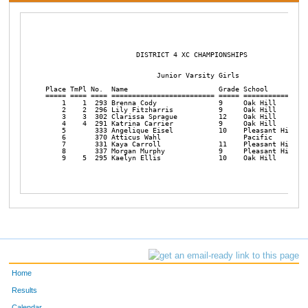
                      DISTRICT 4 XC CHAMPIONSHIPS       

                           Junior Varsity Girls

Place TmPl No.  Name                      Grade School          
===== ==== ==== ========================= ===== ================
    1    1  293 Brenna Cody               9     Oak Hill        
    2    2  296 Lily Fitzharris           9     Oak Hill        
    3    3  302 Clarissa Sprague          12    Oak Hill        
    4    4  291 Katrina Carrier           9     Oak Hill        
    5       333 Angelique Eisel           10    Pleasant Hill   
    6       370 Atticus Wahl                    Pacific         
    7       331 Kaya Carroll              11    Pleasant Hill   
    8       337 Morgan Murphy             9     Pleasant Hill   
    9    5  295 Kaelyn Ellis              10    Oak Hill        
Home
Results
Calendar