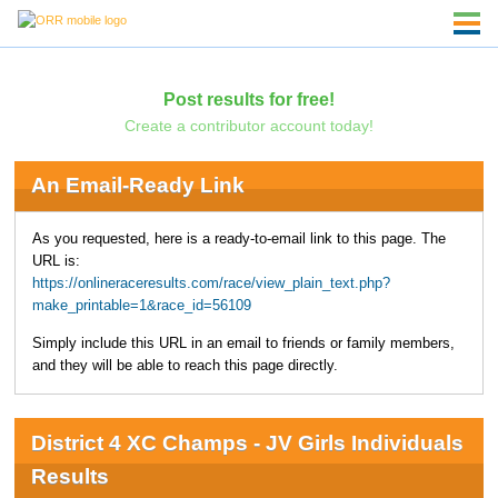
Post results for free!
Create a contributor account today!
An Email-Ready Link
As you requested, here is a ready-to-email link to this page. The
URL is:
https://onlineraceresults.com/race/view_plain_text.php?
make_printable=1&race_id=56109
Simply include this URL in an email to friends or family members,
and they will be able to reach this page directly.
District 4 XC Champs - JV Girls Individuals
Results