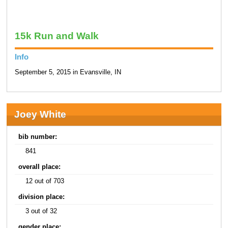
15k Run and Walk
Info
September 5, 2015 in Evansville, IN
Joey White
bib number:
841
overall place:
12 out of 703
division place:
3 out of 32
gender place: