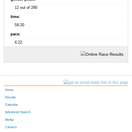
12 out of 280
time:
59:20
pace:
6:22
Home
Results
Calendar
Advanced Search
Media
Careers