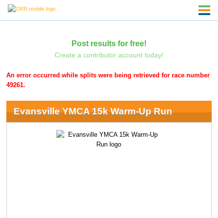
Post results for free!
Create a contributor account today!
An error occurred while splits were being retrieved for race number
49261.
Evansville YMCA 15k Warm-Up Run