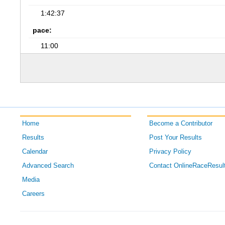
1:42:37
pace:
11:00
Home
Become a Contributor
Results
Post Your Results
Calendar
Privacy Policy
Advanced Search
Contact OnlineRaceResul
Media
Careers