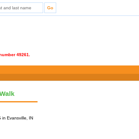
e number 49261.
 Walk
in Evansville, IN