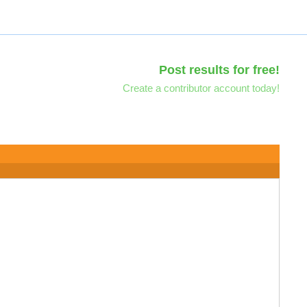
Post results for free!
Create a contributor account today!