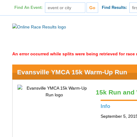
Find An Event:
Find Results:
An error occurred while splits were being retrieved for rac
Evansville YMCA 15k Warm-Up Run
15k Run and
Info
September 5, 2015 