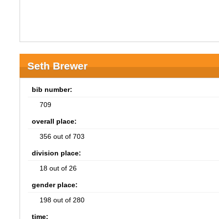
Seth Brewer
bib number:
709
overall place:
356 out of 703
division place:
18 out of 26
gender place:
198 out of 280
time: