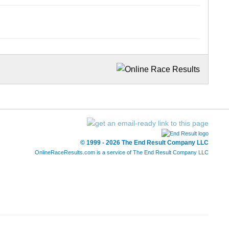
© 1999 - 2026 The End Result Company LLC
OnlineRaceResults.com is a service of
The End Result Company LLC