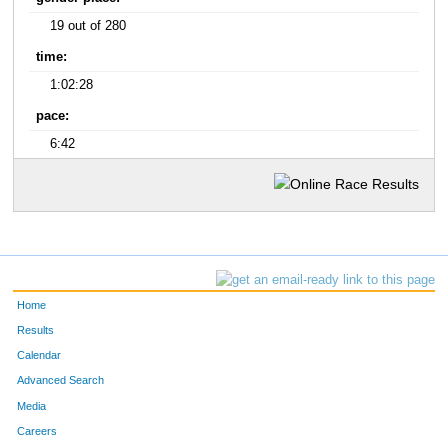
19 out of 280
time:
1:02:28
pace:
6:42
Home
Results
Calendar
Advanced Search
Media
Careers