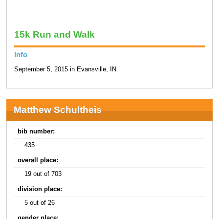
15k Run and Walk
Info
September 5, 2015 in Evansville, IN
Matthew Schultheis
bib number:
435
overall place:
19 out of 703
division place:
5 out of 26
gender place: