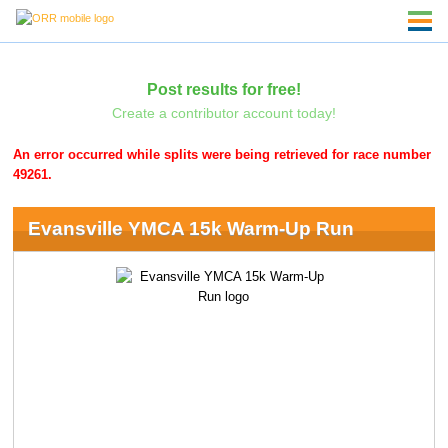
Post results for free!
Create a contributor account today!
An error occurred while splits were being retrieved for race number
49261.
Evansville YMCA 15k Warm-Up Run