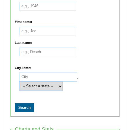
First name:
Last name:
City, State:
,
Charts and Stats