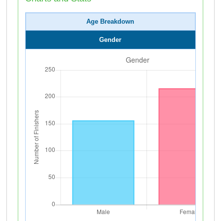
Age Breakdown
Gender