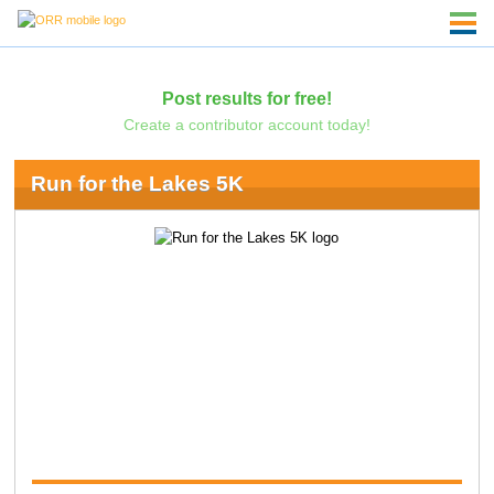
Post results for free!
Create a contributor account today!
Run for the Lakes 5K