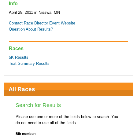
Info
April 29, 2011 in Nisswa, MN
Contact Race Director
Event Website
Question About Results?
Races
5K Results
Text Summary Results
All Races
Search for Results
Please use one or more of the fields below to search. You
do not need to use all of the fields.
Bib number: