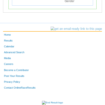
Home
Results
Calendar
Advanced Search
Media
Careers
Become a Contributor
Post Your Results
Privacy Policy
Contact OnlineRaceResults