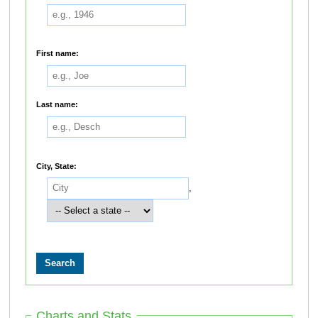
First name:
Last name:
City, State:
,
Charts and Stats