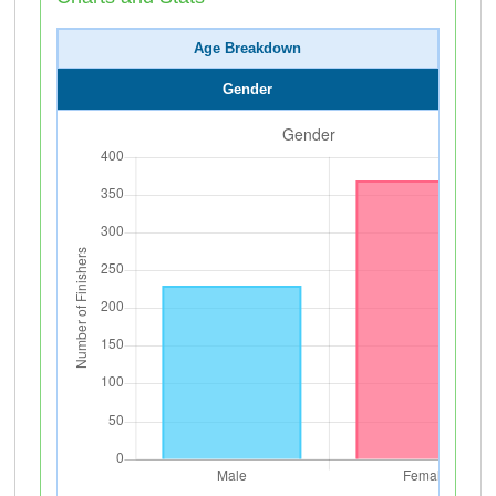
Age Breakdown
Gender