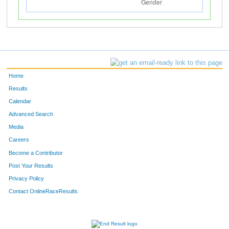
Home
Results
Calendar
Advanced Search
Media
Careers
Become a Contributor
Post Your Results
Privacy Policy
Contact OnlineRaceResults