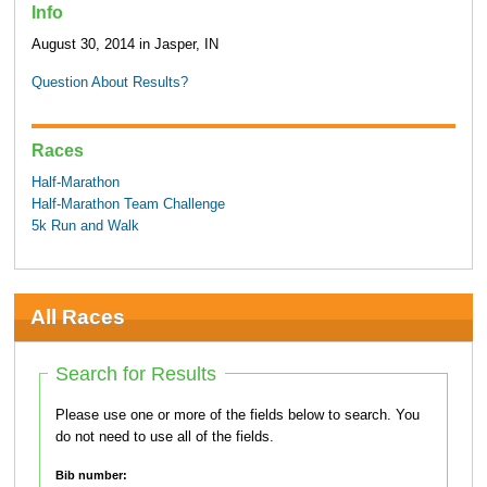
Info
August 30, 2014 in Jasper, IN
Question About Results?
Races
Half-Marathon
Half-Marathon Team Challenge
5k Run and Walk
All Races
Search for Results
Please use one or more of the fields below to search. You
do not need to use all of the fields.
Bib number: