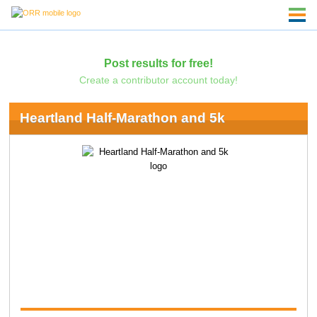
Post results for free!
Create a contributor account today!
Heartland Half-Marathon and 5k