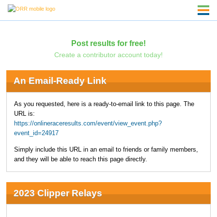
Post results for free!
Create a contributor account today!
An Email-Ready Link
As you requested, here is a ready-to-email link to this page. The
URL is:
https://onlineraceresults.com/event/view_event.php?
event_id=24917
Simply include this URL in an email to friends or family members,
and they will be able to reach this page directly.
2023 Clipper Relays