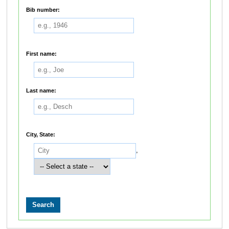
Bib number:
First name:
Last name:
City, State:
,