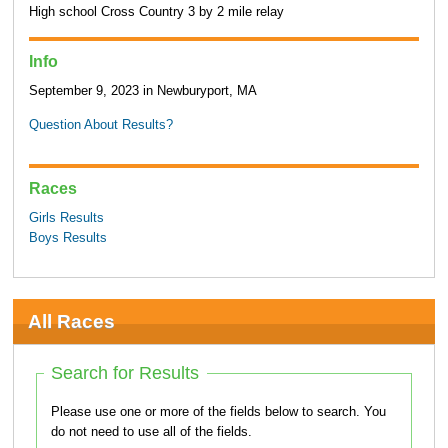
High school Cross Country 3 by 2 mile relay
Info
September 9, 2023 in Newburyport, MA
Question About Results?
Races
Girls Results
Boys Results
All Races
Search for Results
Please use one or more of the fields below to search. You
do not need to use all of the fields.