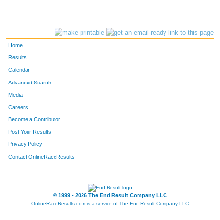
Home
Results
Calendar
Advanced Search
Media
Careers
Become a Contributor
Post Your Results
Privacy Policy
Contact OnlineRaceResults
© 1999 - 2026 The End Result Company LLC
OnlineRaceResults.com is a service of
The End Result Company LLC