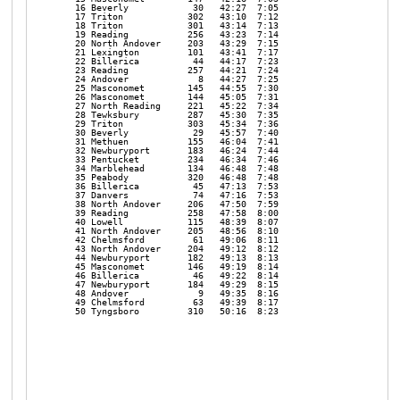
   16 Beverly            30   42:27  7:05 

   17 Triton            302   43:10  7:12 

   18 Triton            301   43:14  7:13 

   19 Reading           256   43:23  7:14 

   20 North Andover     203   43:29  7:15 

   21 Lexington         101   43:41  7:17 

   22 Billerica          44   44:17  7:23 

   23 Reading           257   44:21  7:24 

   24 Andover             8   44:27  7:25 

   25 Masconomet        145   44:55  7:30 

   26 Masconomet        144   45:05  7:31 

   27 North Reading     221   45:22  7:34 

   28 Tewksbury         287   45:30  7:35 

   29 Triton            303   45:34  7:36 

   30 Beverly            29   45:57  7:40 

   31 Methuen           155   46:04  7:41 

   32 Newburyport       183   46:24  7:44 

   33 Pentucket         234   46:34  7:46 

   34 Marblehead        134   46:48  7:48 

   35 Peabody           320   46:48  7:48 

   36 Billerica          45   47:13  7:53 

   37 Danvers            74   47:16  7:53 

   38 North Andover     206   47:50  7:59 

   39 Reading           258   47:58  8:00 

   40 Lowell            115   48:39  8:07 

   41 North Andover     205   48:56  8:10 

   42 Chelmsford         61   49:06  8:11 

   43 North Andover     204   49:12  8:12 

   44 Newburyport       182   49:13  8:13 

   45 Masconomet        146   49:19  8:14 

   46 Billerica          46   49:22  8:14 

   47 Newburyport       184   49:29  8:15 

   48 Andover             9   49:35  8:16 

   49 Chelmsford         63   49:39  8:17 

   50 Tyngsboro         310   50:16  8:23 
