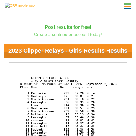
Post results for free!
Create a contributor account today!
2023 Clipper Relays - Girls Results Results
                                                                
      CLIPPER RELAYS  GIRLS

      3 by 2 miles cross Country

NEWBURYPORT MA MAUDSLAY STATE PARK  September 9, 2023

Place Name            No.   Timegir Pace     

===== =============== ============= ===== 

    1 Pentucket         233   37:20  6:14 

    2 Newburyport       175   38:01  6:21 

    3 North Andover     201   38:10  6:22 

    4 Lexington          96   38:33  6:26 

    5 Lowell            114   38:36  6:26 

    6 Marblehead        131   38:51  6:29 

    7 North Andover     202   38:58  6:30 

    8 Billerica          43   39:19  6:34 

    9 Lexington          97   39:46  6:38 

   10 Andover            11   40:01  6:41 

   11 Lexington          98   40:37  6:47 

   12 Haverhill          85   40:44  6:48 

   13 Peabody           322   41:36  6:56 

   14 Lexington          99   41:50  6:59 

   15 Masconomet        147   42:16  7:03 
