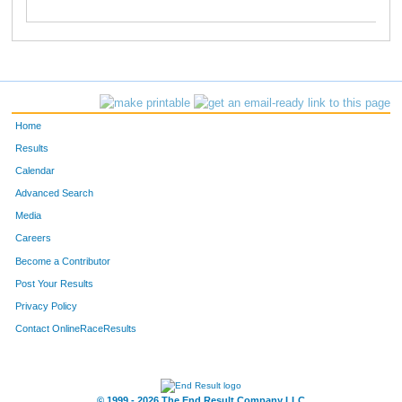
Home
Results
Calendar
Advanced Search
Media
Careers
Become a Contributor
Post Your Results
Privacy Policy
Contact OnlineRaceResults
© 1999 - 2026 The End Result Company LLC