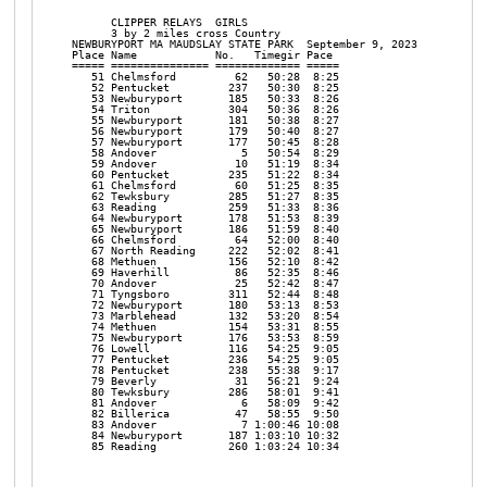
                                                                
      CLIPPER RELAYS  GIRLS

      3 by 2 miles cross Country

NEWBURYPORT MA MAUDSLAY STATE PARK  September 9, 2023

Place Name            No.   Timegir Pace     

===== =============== ============= ===== 

   51 Chelmsford         62   50:28  8:25 

   52 Pentucket         237   50:30  8:25 

   53 Newburyport       185   50:33  8:26 

   54 Triton            304   50:36  8:26 

   55 Newburyport       181   50:38  8:27 

   56 Newburyport       179   50:40  8:27 

   57 Newburyport       177   50:45  8:28 

   58 Andover             5   50:54  8:29 

   59 Andover            10   51:19  8:34 

   60 Pentucket         235   51:22  8:34 

   61 Chelmsford         60   51:25  8:35 

   62 Tewksbury         285   51:27  8:35 

   63 Reading           259   51:33  8:36 

   64 Newburyport       178   51:53  8:39 

   65 Newburyport       186   51:59  8:40 

   66 Chelmsford         64   52:00  8:40 

   67 North Reading     222   52:02  8:41 

   68 Methuen           156   52:10  8:42 

   69 Haverhill          86   52:35  8:46 

   70 Andover            25   52:42  8:47 

   71 Tyngsboro         311   52:44  8:48 

   72 Newburyport       180   53:13  8:53 

   73 Marblehead        132   53:20  8:54 

   74 Methuen           154   53:31  8:55 

   75 Newburyport       176   53:53  8:59 

   76 Lowell            116   54:25  9:05 

   77 Pentucket         236   54:25  9:05 

   78 Pentucket         238   55:38  9:17 

   79 Beverly            31   56:21  9:24 

   80 Tewksbury         286   58:01  9:41 

   81 Andover             6   58:09  9:42 

   82 Billerica          47   58:55  9:50 

   83 Andover             7 1:00:46 10:08 

   84 Newburyport       187 1:03:10 10:32 

   85 Reading           260 1:03:24 10:34 
