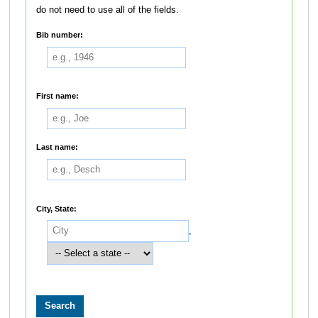
do not need to use all of the fields.
Bib number:
First name:
Last name:
City, State:
,