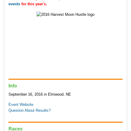
events
for this year's.
Info
September 16, 2016 in Elmwood, NE
Event Website
Question About Results?
Races