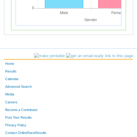
Home
Results
Calendar
Advanced Search
Media
Careers
Become a Contributor
Post Your Results
Privacy Policy
Contact OnlineRaceResults