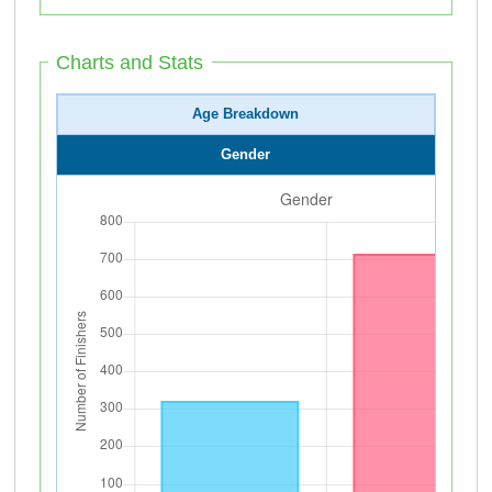
Charts and Stats
Age Breakdown
Gender