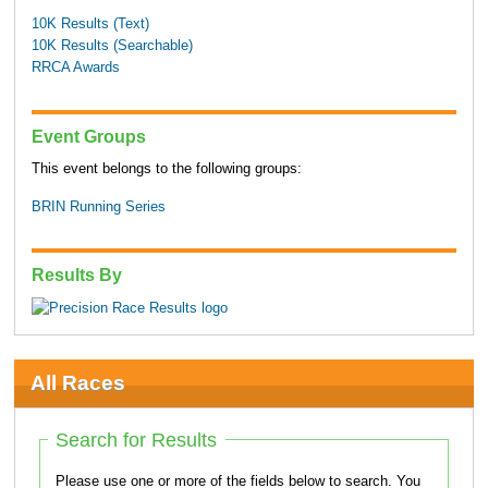
10K Results (Text)
10K Results (Searchable)
RRCA Awards
Event Groups
This event belongs to the following groups:
BRIN Running Series
Results By
All Races
Search for Results
Please use one or more of the fields below to search. You