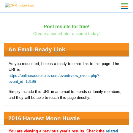
Post results for free!
Create a contributor account today!
An Email-Ready Link
As you requested, here is a ready-to-email link to this page. The
URL is:
https://onlineraceresults.com/event/view_event.php?
event_id=18196
Simply include this URL in an email to friends or family members,
and they will be able to reach this page directly.
2016 Harvest Moon Hustle
You are viewing a previous year's results. Check the
related