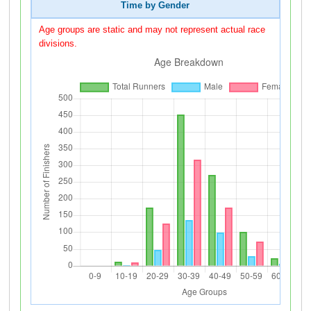
Time by Gender
Age groups are static and may not represent actual race
divisions.