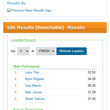
Results By
10K Results (Searchable) - Results
Leaderboard
top
at
Male Participants
1.
Luka Thor
32:53
2.
Ryan Regnier
34:28
3.
Ivan Marsh
36:26
4.
Matt James
37:28
5.
Derek Sekora
37:45