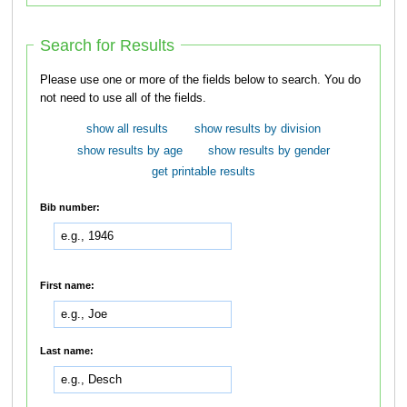
Search for Results
Please use one or more of the fields below to search. You do
not need to use all of the fields.
show all results
show results by division
show results by age
show results by gender
get printable results
Bib number:
First name:
Last name: