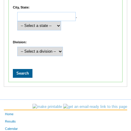
City, State:
,
Division:
Home
Results
Calendar