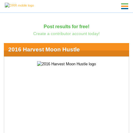
Post results for free!
Create a contributor account today!
2016 Harvest Moon Hustle