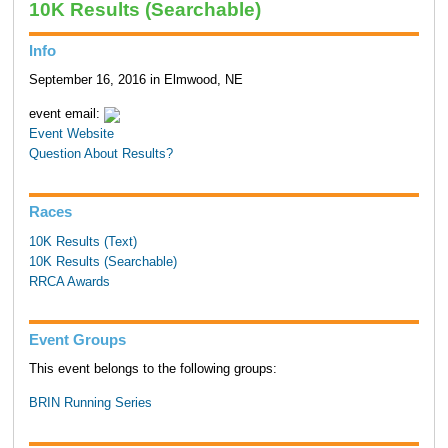
10K Results (Searchable)
Info
September 16, 2016 in Elmwood, NE
event email:
Event Website
Question About Results?
Races
10K Results (Text)
10K Results (Searchable)
RRCA Awards
Event Groups
This event belongs to the following groups:
BRIN Running Series