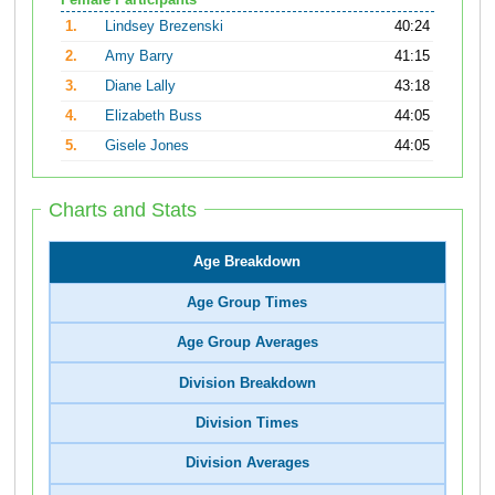
Female Participants
1.
Lindsey Brezenski
40:24
2.
Amy Barry
41:15
3.
Diane Lally
43:18
4.
Elizabeth Buss
44:05
5.
Gisele Jones
44:05
Charts and Stats
Age Breakdown
Age Group Times
Age Group Averages
Division Breakdown
Division Times
Division Averages