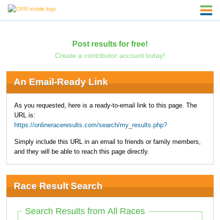
Post results for free!
Create a contributor account today!
An Email-Ready Link
As you requested, here is a ready-to-email link to this page. The
URL is:
https://onlineraceresults.com/search/my_results.php?
Simply include this URL in an email to friends or family members,
and they will be able to reach this page directly.
Race Result Search
Search Results from All Races