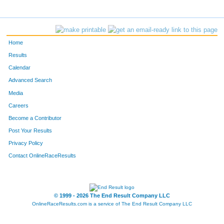
Home
Results
Calendar
Advanced Search
Media
Careers
Become a Contributor
Post Your Results
Privacy Policy
Contact OnlineRaceResults
© 1999 - 2026 The End Result Company LLC
OnlineRaceResults.com is a service of
The End Result Company LLC