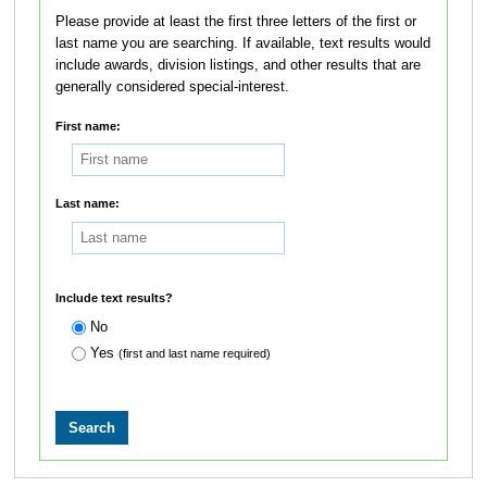
Please provide at least the first three letters of the first or
last name you are searching. If available, text results would
include awards, division listings, and other results that are
generally considered special-interest.
First name:
Last name:
Include text results?
No
Yes
(first and last name required)