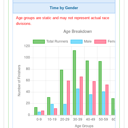
Time by Gender
Age groups are static and may not represent actual race
divisions.