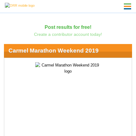
Post results for free!
Create a contributor account today!
Carmel Marathon Weekend 2019