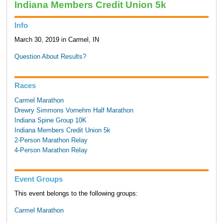
Indiana Members Credit Union 5k
Info
March 30, 2019 in Carmel, IN
Question About Results?
Races
Carmel Marathon
Drewry Simmons Vornehm Half Marathon
Indiana Spine Group 10K
Indiana Members Credit Union 5k
2-Person Marathon Relay
4-Person Marathon Relay
Event Groups
This event belongs to the following groups:
Carmel Marathon