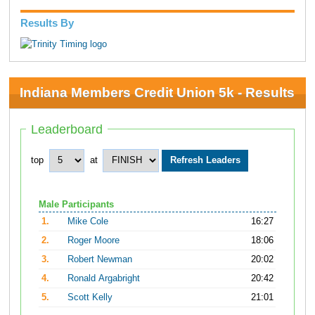
Results By
Indiana Members Credit Union 5k - Results
Leaderboard
top
at
Male Participants
1.
Mike Cole
16:27
2.
Roger Moore
18:06
3.
Robert Newman
20:02
4.
Ronald Argabright
20:42
5.
Scott Kelly
21:01