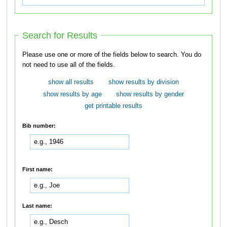
Search for Results
Please use one or more of the fields below to search. You do
not need to use all of the fields.
show all results
show results by division
show results by age
show results by gender
get printable results
Bib number:
First name:
Last name: