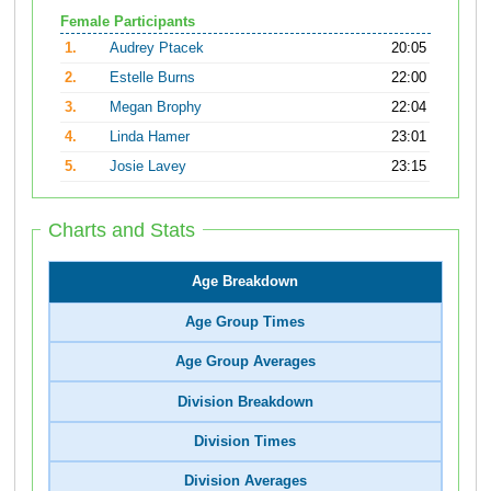
Female Participants
1.
Audrey Ptacek
20:05
2.
Estelle Burns
22:00
3.
Megan Brophy
22:04
4.
Linda Hamer
23:01
5.
Josie Lavey
23:15
Charts and Stats
Age Breakdown
Age Group Times
Age Group Averages
Division Breakdown
Division Times
Division Averages