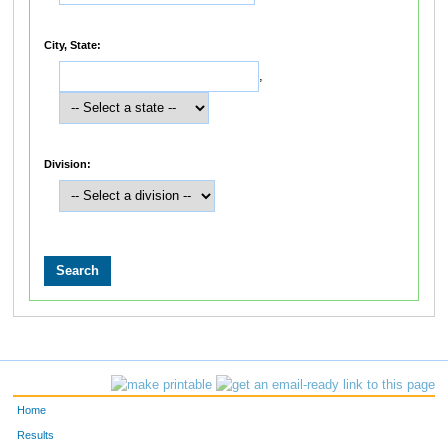
City, State:
,
Division:
Home
Results