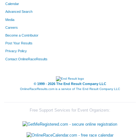
Calendar
Advanced Search
Media
Careers
Become a Contributor
Post Your Results
Privacy Policy
Contact OnlineRaceResults
© 1999 - 2026 The End Result Company LLC
OnlineRaceResults.com is a service of
The End Result Company LLC
Free Support Services for Event Organizers: