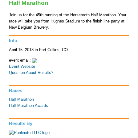
Half Marathon
Join us for the 45th running of the Horsetooth Half Marathon. Your
race will take you from Hughes Stadium to the finish line party at
New Belgium Brewery.
Info
April 15, 2018 in Fort Collins, CO
event email:
Event Website
Question About Results?
Races
Half Marathon
Half Marathon Awards
Results By