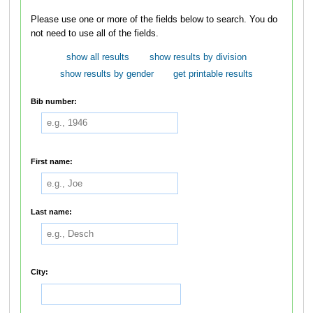
Please use one or more of the fields below to search. You do
not need to use all of the fields.
show all results
show results by division
show results by gender
get printable results
Bib number:
First name:
Last name:
City: