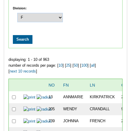
Division:
displaying: 1 - 10 of 963
number of records per page: [
10
] [
25
] [
50
] [
100
] [
all
]
[
next 10 records
]
NO
FN
LN
OVE
13
ANNMARIE
KIRKPATRICK
20
205
WENDY
CRANDALL
942
739
JOHNNA
FRENCH
232