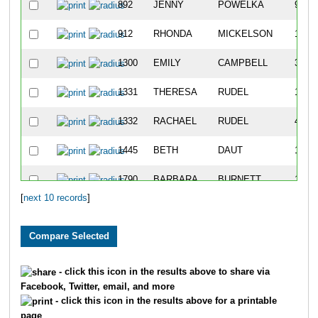
892
JENNY
POWELKA
94
912
RHONDA
MICKELSON
1057
1300
EMILY
CAMPBELL
372
1331
THERESA
RUDEL
166
1332
RACHAEL
RUDEL
42
1445
BETH
DAUT
181
1790
BARBARA
BURNETT
1612
[
next 10 records
]
- click this icon in the results above to share via
Facebook, Twitter, email, and more
- click this icon in the results above for a printable
page