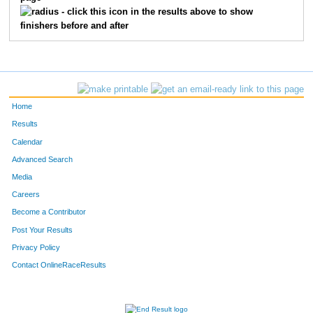
- click this icon in the results above to show
finishers before and after
Home
Results
Calendar
Advanced Search
Media
Careers
Become a Contributor
Post Your Results
Privacy Policy
Contact OnlineRaceResults