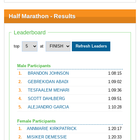
Half Marathon - Results
Leaderboard
top
at
Male Participants
1.
BRANDON JOHNSON
1:08:15
2.
GEBREKIDAN ABADI
1:09:02
3.
TESFAALEM MEHARI
1:09:36
4.
SCOTT DAHLBERG
1:09:51
5.
ALEJANDRO GARCIA
1:10:28
Female Participants
1.
ANNMARIE KIRKPATRICK
1:20:17
2.
MISIKER DEMESSIE
1:20:33