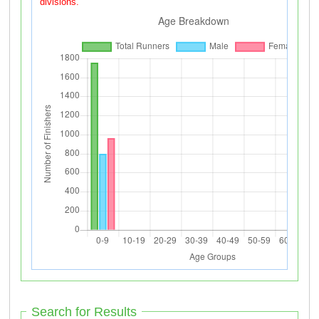
divisions.
Search for Results