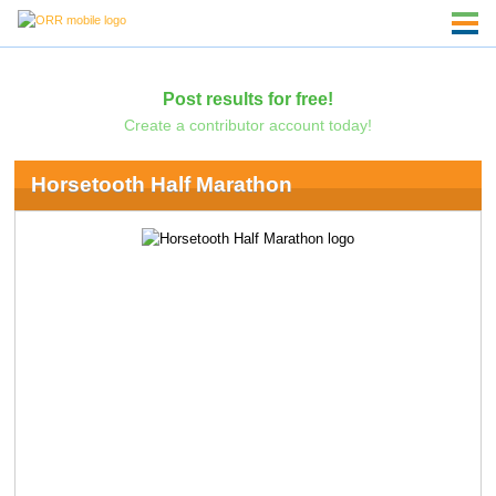
Post results for free!
Create a contributor account today!
Horsetooth Half Marathon