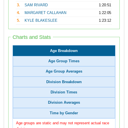
3.
SAM RIVARD
1:20:51
4.
MARGARET CALLAHAN
1:22:05
5.
KYLE BLAKESLEE
1:23:12
Charts and Stats
Age Breakdown
Age Group Times
Age Group Averages
Division Breakdown
Division Times
Division Averages
Time by Gender
Age groups are static and may not represent actual race