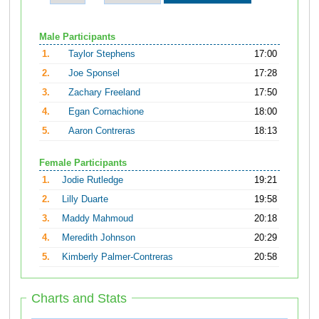
Male Participants
1.
Taylor Stephens
17:00
2.
Joe Sponsel
17:28
3.
Zachary Freeland
17:50
4.
Egan Cornachione
18:00
5.
Aaron Contreras
18:13
Female Participants
1.
Jodie Rutledge
19:21
2.
Lilly Duarte
19:58
3.
Maddy Mahmoud
20:18
4.
Meredith Johnson
20:29
5.
Kimberly Palmer-Contreras
20:58
Charts and Stats