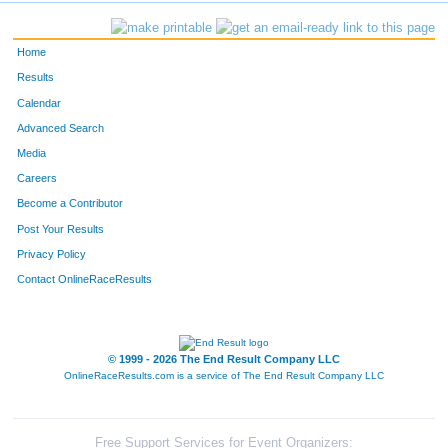
Home
Results
Calendar
Advanced Search
Media
Careers
Become a Contributor
Post Your Results
Privacy Policy
Contact OnlineRaceResults
© 1999 - 2026 The End Result Company LLC
OnlineRaceResults.com is a service of
The End Result Company LLC
Free Support Services for Event Organizers: