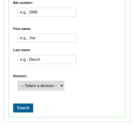
Bib number:
First name:
Last name:
Division: