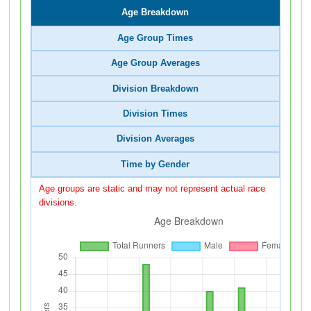
Age Breakdown
Age Group Times
Age Group Averages
Division Breakdown
Division Times
Division Averages
Time by Gender
Age groups are static and may not represent actual race
divisions.