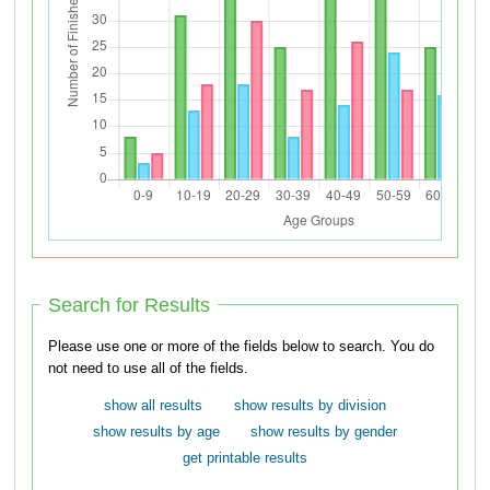
Search for Results
Please use one or more of the fields below to search. You do
not need to use all of the fields.
show all results
show results by division
show results by age
show results by gender
get printable results