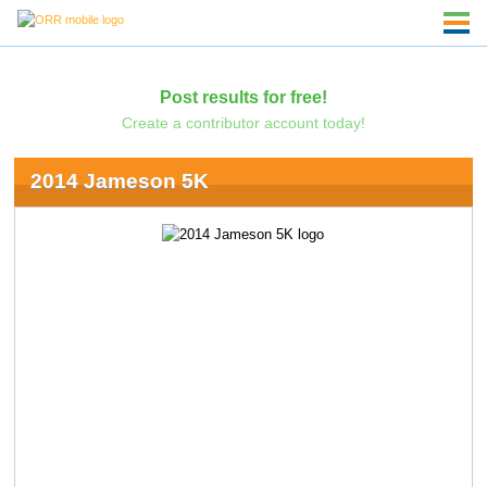
Post results for free!
Create a contributor account today!
2014 Jameson 5K