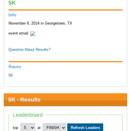
5K
Info
November 8, 2014 in Georgetown, TX
event email:
Question About Results?
Races
5K
5K - Results
Leaderboard
top
at