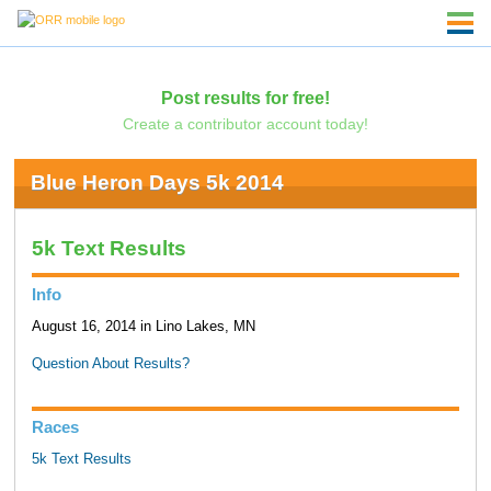
Post results for free!
Create a contributor account today!
Blue Heron Days 5k 2014
5k Text Results
Info
August 16, 2014 in Lino Lakes, MN
Question About Results?
Races
5k Text Results