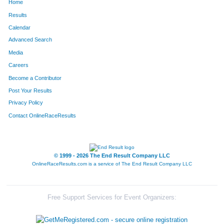
Home
Results
Calendar
Advanced Search
Media
Careers
Become a Contributor
Post Your Results
Privacy Policy
Contact OnlineRaceResults
© 1999 - 2026 The End Result Company LLC
OnlineRaceResults.com is a service of
The End Result Company LLC
Free Support Services for Event Organizers: