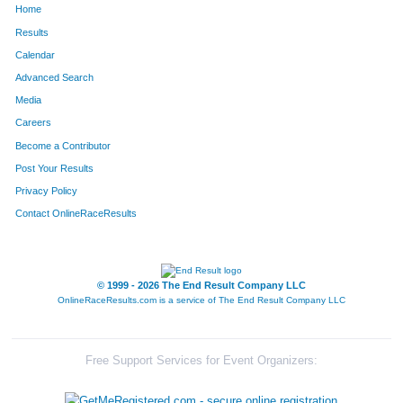
Home
Results
Calendar
Advanced Search
Media
Careers
Become a Contributor
Post Your Results
Privacy Policy
Contact OnlineRaceResults
© 1999 - 2026 The End Result Company LLC
OnlineRaceResults.com is a service of
The End Result Company LLC
Free Support Services for Event Organizers: