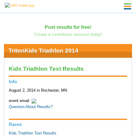
Post results for free!
Create a contributor account today!
TritonKids Triathlon 2014
Kids Triathlon Text Results
Info
August 2, 2014 in Rochester, MN
event email:
Question About Results?
Races
Kids Triathlon Text Results