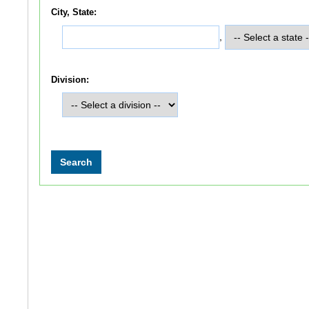
City, State:
,
Division: