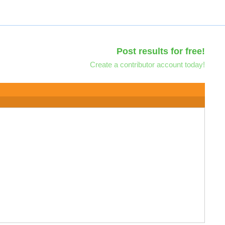
Post results for free!
Create a contributor account today!