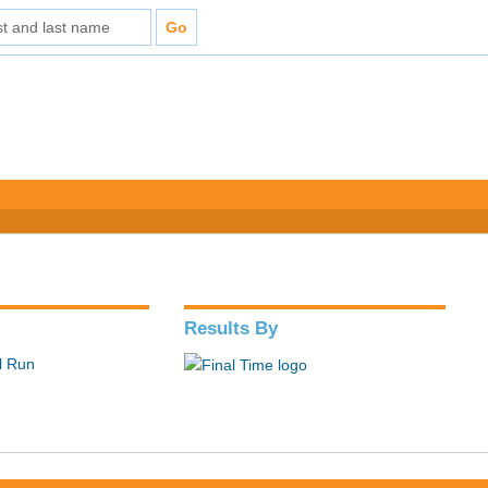
Results By
il Run