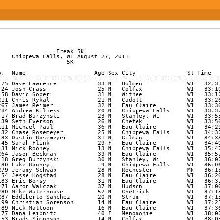
re         WI   40:41 13:06 
   43           296 Keith Muchow             36 M   Eau Claire         WI   40:42 13:06 
   44           141 Hayden Schmitz           20 M   Mondovi            WI   40:53 13:10 
   45           256 Kristin Freitao          43 F   Osseo              WI   40:56 13:11 
   46            98 Jeff Mills               56 M   Mosinee            WI   41:04 13:13 
   47            74 Mitch Larson             22 M   Chippewa Falls     WI   41:12 13:16 
   48            88 Nathan Mattoon           14 M   Eau Claire         WI   41:18 13:18 
   49            34 Chad Drier               32 M   Eau Claire         WI   41:27 13:21 
   50           143 Erik Schuett             31 M   Eau Claire         WI   42:08 13:34 
   51           294 Shantel Welk             25 F   Eau Claire         WI   42:21 13:38 
   52           191 Jon Dorn                 30 M   Eau Claire         WI   42:32 13:42 
   53           134 Kendall Rosemeyer        27 F   Chippewa Falls     WI   42:35 13:43 
   54           146 Kevin Schultz            37 M   Chippewa Falls     WI   42:41 13:45 
   55            48 Jon Gilson               30 M   Luxemburg          WI   42:59 13:51 
   56            80 John Long                53 m   Eau Claire         WI   43:55 14:09 
   57           285 Jeff Buss                43 M   Chippewa Falls     WI   43:58 14:09 
   58            29 Tommy Davidson           57 M   Ooltewah           TN   43:59 14:10 
   59            21 Celina Cooper            24 F   Exeland            WI   44:07 14:12 
   60            58 Nicole Johnson           27 F   Eau Claire         WI   44:12 14:14 
   61           197 Cade Osborn              10 M   Eau Claire         WI   44:18 14:16 
   62           100 Holly Mulhern            40 F   Osseo              WI   44:25 14:18 
   63           196 Charlie Pierson          16 M   Alma Center        WI   44:34 14:21 
   64   1/3     286 Jaime Reichert           36 F   Eau Claire         WI   44:43 14:24 
   65           164 George Tait              29 M   Eau Claire         WI   44:47 14:25 
   66            87 Natasha Mattoon          17 F   Eau Claire         WI   45:12 14:33 
   67           282 Samuel Peterlik          28 M   Chippewa Falls     WI   45:15 14:34 
   68           253 Josh Seil                18 M   Falls Creek        WI   45:17 14:35 
   69            33 Andrew Draeger           24 M   Eau Claire         WI   45:23 14:37 
   70            69 Dustin Kuhnert           17 m   Fall Creek         WI   45:24 14:37 
   71           209 Alisa Madsen             31 F   Minneapolis        MN   45:35 14:41 
   72           205 Thomas Rubenzer          35 M   Madison            WI   45:42 14:43 
   73           210 Carl Schlesser           35 M   Minneapolis        MN   45:45 14:44 
   74           124 Benjamin Reich           27 M   Eau Claire         WI   45:45 14:44 
   75           188 Amanda Hughes            25 F   Eau Claire         WI   45:48 14:45 
   76           274 Corey Thateher           26 M   Eau Claire         WI   45:54 14:47 
   77   2/3     266 Kim Blomquist            36 F   Menomonie          WI   46:14 14:53 
   78   1/1     265 Jon Blomquist            38 M   Menomonie          WI   46:15 14:54 
   79            66 Amy Knepper              42 F   Eau Claire         WI   46:16 14:54 
   80            67 Scott Knepper            40 M   Eau Claire         WI   46:16 14:54 
   81           128 Jennifer Rooney          39 F   Chippewa Falls     WI   46:27 14:58 
   82   1/1     186 Troy Gago                31 M   Stanley            WI   46:33 14:59 
   83           269 Kristi Gay               33 F   Birchwood          WI   46:45 15:03 
   84            56 Scott Honadel            42 M   Fall Creek         WI   47:04 15:09 
   85            51 Heather Harsh            39 F   Colfax             WI   47:18 15:14 
   86   3/3       9 Jen Black                39 F   Bloomer            WI   47:19 15:14 
   87            44 Rachel Fish              31 F   Eleva              WI   47:23 15:16 
   88            22 Jacob Cooper             22 M   Ladysmith          WI   47:24 15:16 
   89           151 Cole Segerstrom          25 M   Mondovi            WI   47:55 15:26 
   90           119 Staci Pronschinske       23 F   Eau Claire         WI   47:56 15:26 
   91           157 Jason Solberg            38 M   Arcadia            WI   48:16 15:32 
   92           120 Michelle Radtke          38 F   Eau Claire         WI   48:23 15:35 
   93           273 Matthew Chaplinski       32 M   Eau Claire         WI   48:25 15:35 
   94           109 Jeffrey Patrow           40 M   Eau Claire         WI   48:28 15:36 
   95           112 Ann Phillips             44 F   Altoona            WI   48:31 15:37 
   96           150 Bridget Segerstrom       25 F   Mondovi            WI   48:35 15:39 
   97            95 Samantha Michaelson      24 F   Eau Claire         WI   48:40 15:40 
   98            16 Chad Brownell            32 M   Norwalk            WI   48:41 15:40 
   99            73 Mike Larson              50 M   Eau Claire         WI   48:42 15:41 
  100           170 Lynn Vold                47 F   Osseo              WI   48:47 15:42 
  101            50 Tad Hanson               26 M   Eau Claire         WI   48:48 15:43 
  102           283 Chris Potter             24 M   Eau Claire         WI   48:49 15:43 
  103            96 Gregg Middleton          55 M   Medford            WI   48:51 15:44 
  104           142 Julie Schober            40 F   Eau Claire         WI   48:54 15:45 
  105            47 Nancy Frank              53 F   Chippewa Falls     WI   49:22 15:54 
  106           281 Chris Spring             41 M   Birchwood          WI   49:34 15:58 
  107            59 Don Kaveney              60 M   Elk Mound          WI   50:11 16:09 
  108           190 Kendra Marsolek          21 F   Eau Claire         WI   50:31 16:16 
  109           102 Donielle Norberg         24 F   Eau Claire         WI