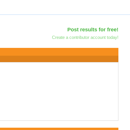
Post results for free!
Create a contributor account today!