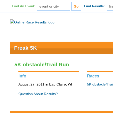
Find An Event:
Find Results:
Freak 5K
5K obstacle/Trail Run
Info
Races
August 27, 2011 in Eau Claire, WI
5K obstacle/Tra
Question About Results?