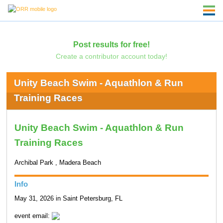
Post results for free!
Create a contributor account today!
Unity Beach Swim - Aquathlon & Run
Training Races
Unity Beach Swim - Aquathlon & Run
Training Races
Archibal Park , Madera Beach
Info
May 31, 2026 in Saint Petersburg, FL
event email: