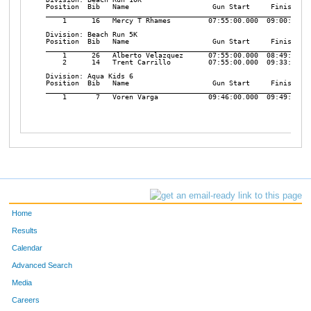
Position  Bib   Name                    Gun Start     Finish    
________________________________________________________________
    1      16   Mercy T Rhames         07:55:00.000  09:00:27.45
Division: Beach Run 5K

Position  Bib   Name                    Gun Start     Finish    
________________________________________________________________
    1      26   Alberto Velazquez      07:55:00.000  08:49:45.02
    2      14   Trent Carrillo         07:55:00.000  09:33:55.22
Division: Aqua Kids 6

Position  Bib   Name                    Gun Start     Finish    
________________________________________________________________
    1       7   Voren Varga            09:46:00.000  09:49:48.00
Home
Results
Calendar
Advanced Search
Media
Careers