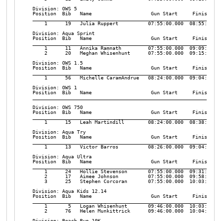
Division: OWS 5

Position  Bib   Name                    Gun Start     Finish    
________________________________________________________________
    1      19   Julia Ruppert          07:55:00.000  08:55:32.10
Division: Aqua Sprint

Position  Bib   Name                    Gun Start     Finish    
________________________________________________________________
    1      11   Annika Ramnath         07:55:00.000  09:09:18.50
    2      20   Meghan Whisenhunt      07:55:00.000  09:15:04.54
Division: OWS 1.5

Position  Bib   Name                    Gun Start     Finish    
________________________________________________________________
    1      56   Michelle CaramAndrue   08:24:00.000  09:04:46.04
Division: OWS 1

Position  Bib   Name                    Gun Start     Finish    
________________________________________________________________
Division: OWS 750

Position  Bib   Name                    Gun Start     Finish    
________________________________________________________________
    1      15   Leah Martindill        08:24:00.000  08:38:59.67
Division: Aqua Try

Position  Bib   Name                    Gun Start     Finish    
________________________________________________________________
    1      13   Victor Barros          08:26:00.000  09:04:20.46
Division: Aqua Ultra

Position  Bib   Name                    Gun Start     Finish    
________________________________________________________________
    1      24   Hollie Stevenson       07:55:00.000  09:31:39.94
    2      17   Aimee Johnson          07:55:00.000  09:58:04.51
    3      25   Stephen Corcoran       07:55:00.000  10:03:36.95
Division: Aqua Kids 12.14

Position  Bib   Name                    Gun Start     Finish    
________________________________________________________________
    1       5   Logan Whisenhunt       09:46:00.000  10:03:20.00
    2      76   Helen Munkittrick      09:46:00.000  10:04:00.00
Division: Beach Run 10K
