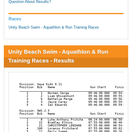
Question About Results?
Races
Unity Beach Swim - Aquathlon & Run Training Races
Unity Beach Swim - Aquathlon & Run
Training Races - Results
﻿Division: Aqua Kids 9.11

Position  Bib   Name                    Gun Start     Finish    
________________________________________________________________
    1       1   Norman Varga           09:46:00.000  09:54:30:00
    2       2   Liam Whisenhunt        09:46:00.000  09:55:14.76
    3       6   Nathalie Perge         09:46:00.000  09:56:59.43
    4       3   Jayce Carey            09:46:00.000  09:59:35.00
    5       4   Ian Edwards            09:46:00.000  09:59:44.18
Division: OWS 2.5

Position  Bib   Name                    Gun Start     Finish    
________________________________________________________________
    1       8   Luke-Anthony Pritcha   08:24:00.000  08:50:33.65
    2      22   Bradley Elkins         07:55:00.000  08:40:58.21
    3      21   CHRISTOPHER LENIHAN    07:55:00.000  08:54:48.17
    4     100   Lorenzo Pritchard      07:55:00.000  09:02:17.34
    5      12   Emily Summa            07:55:00.000  09:16:48.11