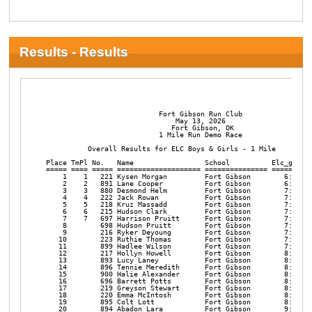
Results - Results
                                                                
                           Fort Gibson Run Club

                               May 13, 2026

                              Fort Gibson, OK

                           1 Mile Run Demo Race

          Overall Results for ELC Boys & Girls - 1 Mile

Place TmPl No.   Name                 School          Elc_gir Pa
===== ==== ===== ==================== =============== ======= ==
    1    1   221 Kysen Morgan         Fort Gibson        6:55  6
    2    2   891 Lane Cooper          Fort Gibson        6:56  6
    3    3   880 Desmond Helm         Fort Gibson        7:08  7
    4    4   222 Jack Rowan           Fort Gibson        7:11  7
    5    5   218 Kruz Massadd         Fort Gibson        7:27  7
    6    6   215 Hudson Clark         Fort Gibson        7:28  7
    7    7   697 Harrison Pruitt      Fort Gibson        7:36  7
    8        698 Hudson Pruitt        Fort Gibson        7:40  7
    9        216 Ryker Deyoung        Fort Gibson        7:48  7
   10        223 Ruthie Thomas        Fort Gibson        7:49  7
   11        899 Hadlee Wilson        Fort Gibson        7:55  7
   12        217 Hollyn Howell        Fort Gibson        8:04  8
   13        893 Lucy Laney           Fort Gibson        8:06  8
   14        896 Tennie Meredith      Fort Gibson        8:13  8
   15        900 Halie Alexander      Fort Gibson        8:24  8
   16        696 Barrett Potts        Fort Gibson        8:42  8
   17        219 Greyson Stewart      Fort Gibson        8:53  8
   18        220 Emma McIntosh        Fort Gibson        8:54  8
   19        895 Colt Lott            Fort Gibson        8:55  8
   20        894 Abadon Lara          Fort Gibson        9:08  9