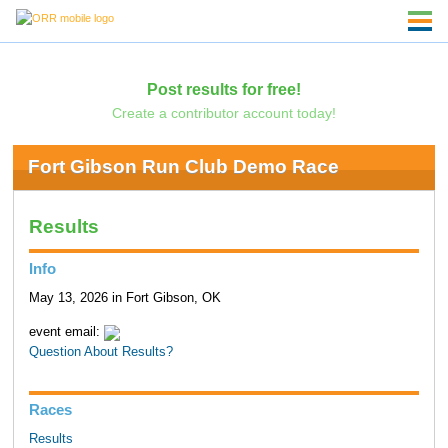
Post results for free!
Create a contributor account today!
Fort Gibson Run Club Demo Race
Results
Info
May 13, 2026 in Fort Gibson, OK
event email:
Question About Results?
Races
Results