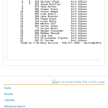
    6    6   420 Garrett Sloat        Fort Gibson           6:52
    7    7   591 Jacob McCullar       Fort Gibson           7:03
    8        973 Tate Morton          Fort Gibson           7:11
    9        586 Cooper Evans         Fort Gibson           7:16
   10        600 Connor Keese         Fort Gibson           7:27
   11        595 Liam Asbill          Fort Gibson           7:28
   12        584 Lane Brannon         Fort Gibson           7:36
   13        204 Chase Evans          Fort Gibson           7:40
   14        119 Lucas Myers          Fort Gibson           7:51
   15        594 Weston Call          Fort Gibson           7:53
   16        587 Carter Jones         Fort Gibson           7:58
   17         71 Carson Minor         Fort Gibson           7:59
   18        599 Hayden Alexander     Fort Gibson           8:04
   19        588 Madden Massad        Fort Gibson           8:30
   20        572 Lane Coe             Fort Gibson           8:31
   21        972 Christopher Clayton  Fort Gibson           9:37
   22        287 PJ Correa            Fort Gibson          11:05
   Timed by I:40 Race Service - 918.577.1956 - martin@i40raceser
Home
Results
Calendar
Advanced Search