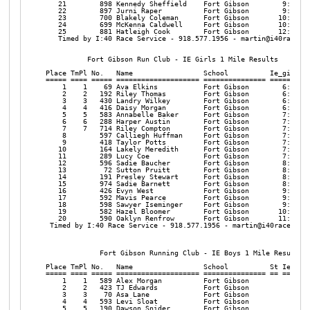
   21        898 Kennedy Sheffield    Fort Gibson        9:19  9
   22        897 Jurni Raper          Fort Gibson        9:27  9
   23        700 Blakely Coleman      Fort Gibson       10:28 10
   24        699 McKenna Caldwell     Fort Gibson       10:36 10
   25        881 Hatleigh Cook        Fort Gibson       12:41 12
   Timed by I:40 Race Service - 918.577.1956 - martin@i40raceser
          Fort Gibson Run Club - IE Girls 1 Mile Results

Place TmPl No.   Name                 School          Ie_girl Pa
===== ==== ===== ==================== =============== ======= ==
    1    1    69 Ava Elkins           Fort Gibson        6:35  6
    2    2   192 Riley Thomas         Fort Gibson        6:40  6
    3    3   430 Landry Wilkey        Fort Gibson        6:49  6
    4    4   416 Daisy Morgan         Fort Gibson        6:56  6
    5    5   583 Annabelle Baker      Fort Gibson        7:10  7
    6    6   288 Harper Austin        Fort Gibson        7:14  7
    7    7   714 Riley Compton        Fort Gibson        7:27  7
    8        597 Calliegh Huffman     Fort Gibson        7:31  7
    9        418 Taylor Potts         Fort Gibson        7:35  7
   10        164 Lakely Meredith      Fort Gibson        7:36  7
   11        289 Lucy Coe             Fort Gibson        7:42  7
   12        596 Sadie Baucher        Fort Gibson        8:08  8
   13         72 Sutton Pruitt        Fort Gibson        8:25  8
   14        191 Presley Stewart      Fort Gibson        8:27  8
   15        974 Sadie Barnett        Fort Gibson        8:38  8
   16        426 Evyn West            Fort Gibson        9:20  9
   17        592 Mavis Pearce         Fort Gibson        9:37  9
   18        598 Sawyer Iseminger     Fort Gibson        9:55  9
   19        582 Hazel Bloomer        Fort Gibson       10:43 10
   20        590 Oaklyn Renfrow       Fort Gibson       11:17 11
 Timed by I:40 Race Service - 918.577.1956 - martin@i40raceservi
             Fort Gibson Running Club - IE Boys 1 Mile Results

Place TmPl No.   Name                 School          St Ie_boys
===== ==== ===== ==================== =============== == =======
    1    1   589 Alex Morgan          Fort Gibson           6:17
    2    2   423 TJ Edwards           Fort Gibson           6:29
    3    3    70 Asa Lane             Fort Gibson           6:32
    4    4   593 Levi Sloat           Fort Gibson           6:35
    5    5   190 Dawson Snider        Fort Gibson           6:38