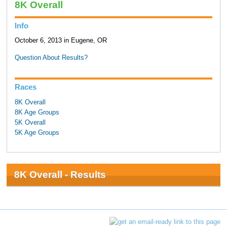
8K Overall
Info
October 6, 2013 in Eugene, OR
Question About Results?
Races
8K Overall
8K Age Groups
5K Overall
5K Age Groups
8K Overall - Results