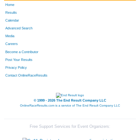
Home
Results
Calendar
Advanced Search
Media
Careers
Become a Contributor
Post Your Results
Privacy Policy
Contact OnlineRaceResults
© 1999 - 2026 The End Result Company LLC
OnlineRaceResults.com is a service of
The End Result Company LLC
Free Support Services for Event Organizers: