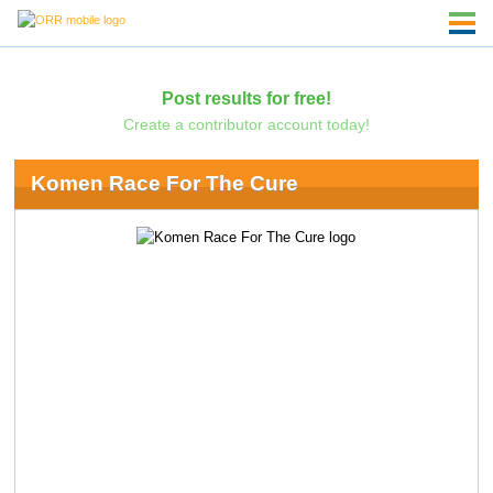
Post results for free!
Create a contributor account today!
Komen Race For The Cure