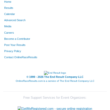
Home
Results
Calendar
Advanced Search
Media
Careers
Become a Contributor
Post Your Results
Privacy Policy
Contact OnlineRaceResults
© 1999 - 2026 The End Result Company LLC
OnlineRaceResults.com is a service of
The End Result Company LLC
Free Support Services for Event Organizers: