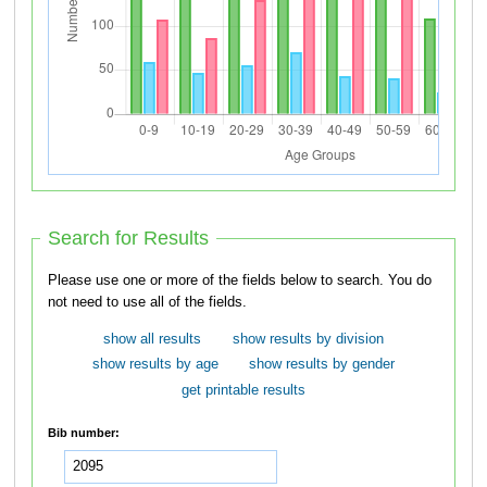
Search for Results
Please use one or more of the fields below to search. You do
not need to use all of the fields.
show all results
show results by division
show results by age
show results by gender
get printable results
Bib number: