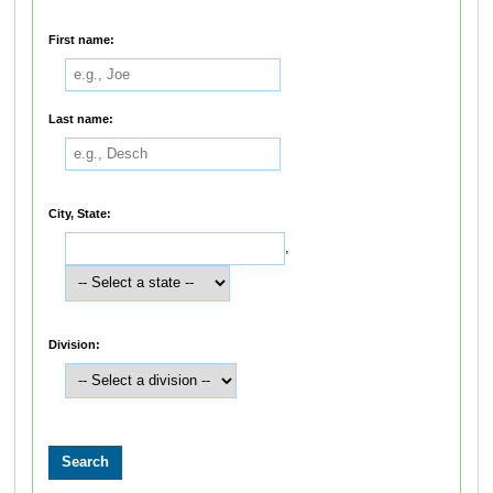
First name:
Last name:
City, State:
,
Division: