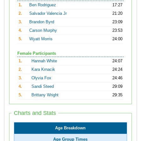
1.
Ben Rodriguez
17:27
2.
Salvador Valencia Jr
21:20
3.
Brandon Byrd
23:09
4.
Carson Murphy
23:53
5.
Wyatt Morris
24:00
Female Participants
1.
Hannah White
24:07
2.
Kara Krnacik
24:24
3.
Olyvia Fox
24:46
4.
Sandi Steed
29:09
5.
Brittany Wright
29:35
Charts and Stats
Age Breakdown
Age Group Times