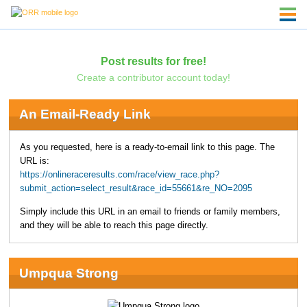
Post results for free!
Create a contributor account today!
An Email-Ready Link
As you requested, here is a ready-to-email link to this page. The
URL is:
https://onlineraceresults.com/race/view_race.php?
submit_action=select_result&race_id=55661&re_NO=2095
Simply include this URL in an email to friends or family members,
and they will be able to reach this page directly.
Umpqua Strong