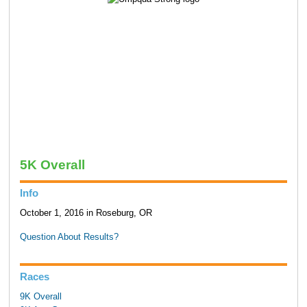
5K Overall
Info
October 1, 2016 in Roseburg, OR
Question About Results?
Races
9K Overall