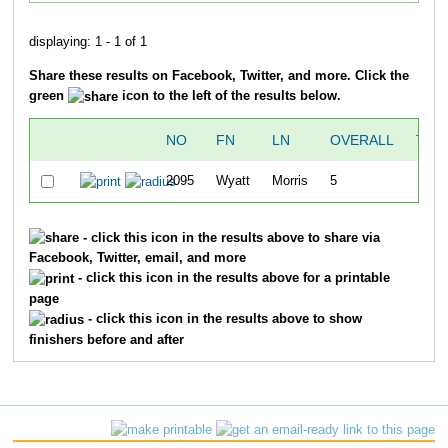
displaying: 1 - 1 of 1
Share these results on Facebook, Twitter, and more. Click the
green
icon to the left of the results below.
NO
FN
LN
OVERALL
TIM
2095
Wyatt
Morris
5
24:0
- click this icon in the results above to share via
Facebook, Twitter, email, and more
- click this icon in the results above for a printable
page
- click this icon in the results above to show
finishers before and after