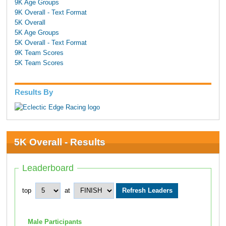
9K Age Groups
9K Overall - Text Format
5K Overall
5K Age Groups
5K Overall - Text Format
9K Team Scores
5K Team Scores
Results By
5K Overall - Results
Leaderboard
top
at
Male Participants