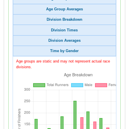
Age Group Averages
Division Breakdown
Division Times
Division Averages
Time by Gender
Age groups are static and may not represent actual race
divisions.