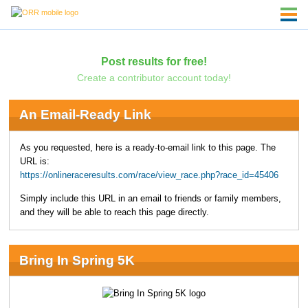
Post results for free!
Create a contributor account today!
An Email-Ready Link
As you requested, here is a ready-to-email link to this page. The
URL is:
https://onlineraceresults.com/race/view_race.php?race_id=45406
Simply include this URL in an email to friends or family members,
and they will be able to reach this page directly.
Bring In Spring 5K