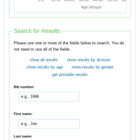
Search for Results
Please use one or more of the fields below to search. You do
not need to use all of the fields.
show all results
show results by division
show results by age
show results by gender
get printable results
Bib number:
First name:
Last name: