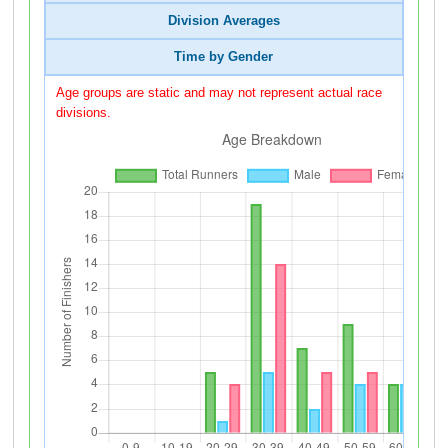
Division Averages
Time by Gender
Age groups are static and may not represent actual race
divisions.