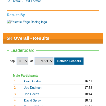
5K Overall - Text Format
Results By
5K Overall - Results
Leaderboard
top
at
Male Participants
1.
Craig Godwin
16:41
2.
Joe Dudman
17:53
3.
Jon Goertz
18:14
4.
David Spray
18:42