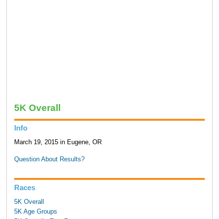
5K Overall
Info
March 19, 2015 in Eugene, OR
Question About Results?
Races
5K Overall
5K Age Groups