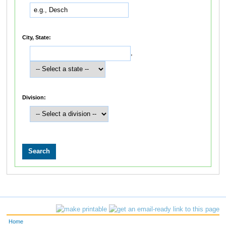
City, State:
,
Division:
Home