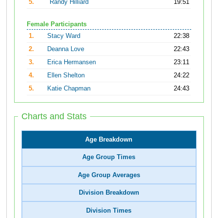
5.
Randy Hilliard
19:51
Female Participants
1.
Stacy Ward
22:38
2.
Deanna Love
22:43
3.
Erica Hermansen
23:11
4.
Ellen Shelton
24:22
5.
Katie Chapman
24:43
Charts and Stats
Age Breakdown
Age Group Times
Age Group Averages
Division Breakdown
Division Times