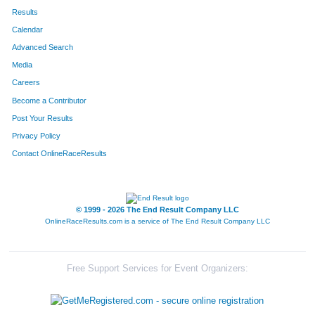
Results
Calendar
Advanced Search
Media
Careers
Become a Contributor
Post Your Results
Privacy Policy
Contact OnlineRaceResults
© 1999 - 2026 The End Result Company LLC
OnlineRaceResults.com is a service of
The End Result Company LLC
Free Support Services for Event Organizers: