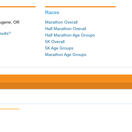
Races
 Eugene, OR
Marathon Overall
Half Marathon Overall
sults?
Half Marathon Age Groups
5K Overall
5K Age Groups
Marathon Age Groups