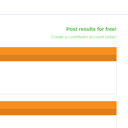
Post results for free!
Create a contributor account today!