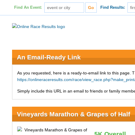
Find An Event:
Find Results:
An Email-Ready Link
As you requested, here is a ready-to-email link to this page. 
https://onlineraceresults.com/race/view_race.php?make_pri
Simply include this URL in an email to friends or family member
Vineyards Marathon & Grapes of Half
5K Overall