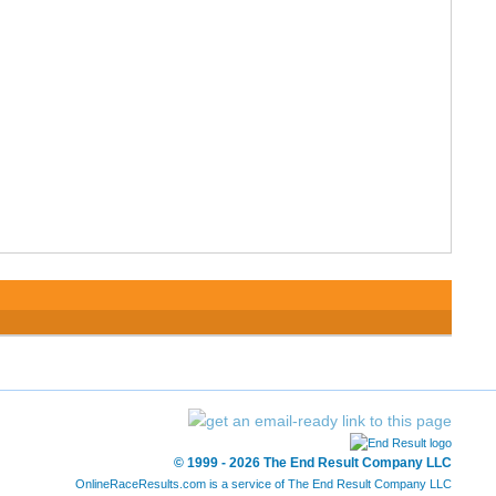
© 1999 - 2026 The End Result Company LLC
OnlineRaceResults.com is a service of
The End Result Company LLC