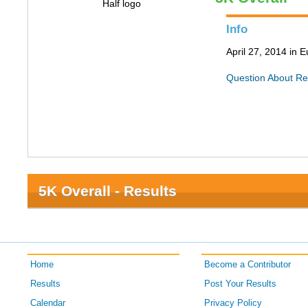
Info
April 27, 2014 in
Question About Re
5K Overall - Results
Home
Become a Contributor
Results
Post Your Results
Calendar
Privacy Policy