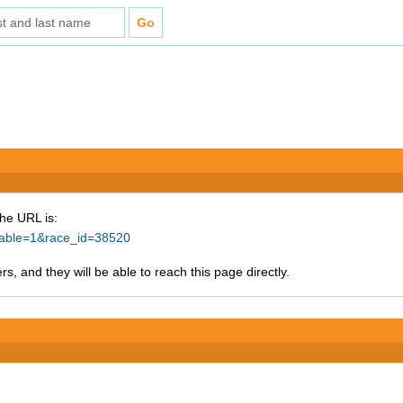
The URL is:
ntable=1&race_id=38520
s, and they will be able to reach this page directly.