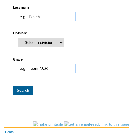
Last name:
Division:
Grade:
Home