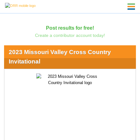
Post results for free!
Create a contributor account today!
2023 Missouri Valley Cross Country
Invitational