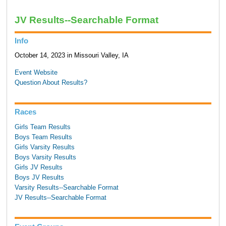
JV Results--Searchable Format
Info
October 14, 2023 in Missouri Valley, IA
Event Website
Question About Results?
Races
Girls Team Results
Boys Team Results
Girls Varsity Results
Boys Varsity Results
Girls JV Results
Boys JV Results
Varsity Results--Searchable Format
JV Results--Searchable Format