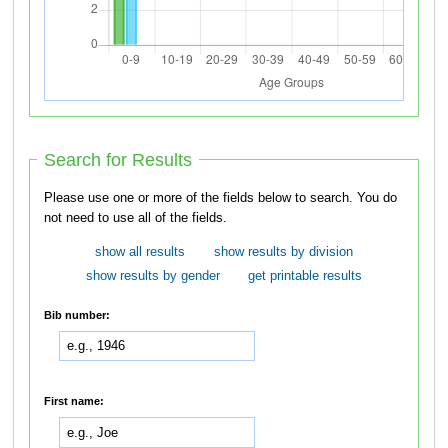
Search for Results
Please use one or more of the fields below to search. You do
not need to use all of the fields.
show all results
show results by division
show results by gender
get printable results
Bib number:
First name: