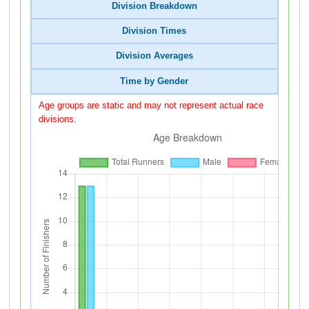
Division Breakdown
Division Times
Division Averages
Time by Gender
Age groups are static and may not represent actual race
divisions.