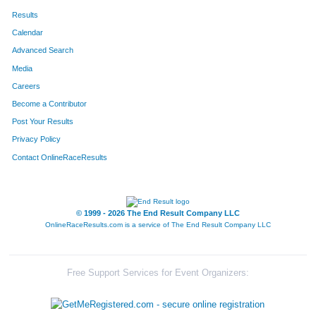
Results
Calendar
Advanced Search
Media
Careers
Become a Contributor
Post Your Results
Privacy Policy
Contact OnlineRaceResults
© 1999 - 2026 The End Result Company LLC
OnlineRaceResults.com is a service of
The End Result Company LLC
Free Support Services for Event Organizers: