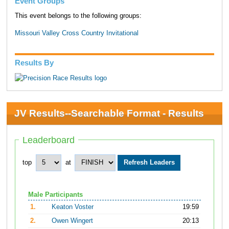
Event Groups
This event belongs to the following groups:
Missouri Valley Cross Country Invitational
Results By
JV Results--Searchable Format - Results
Leaderboard
top
at
Male Participants
1.
Keaton Voster
19:59
2.
Owen Wingert
20:13