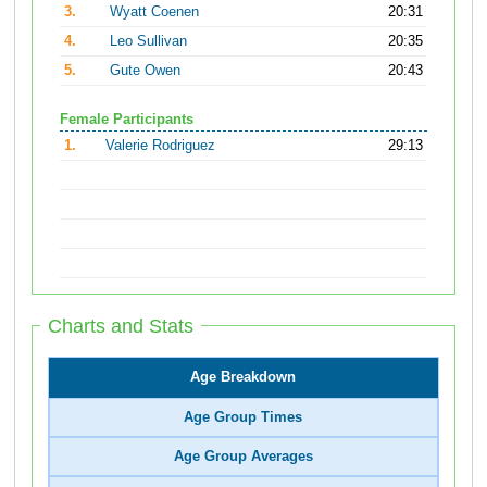
3.
Wyatt Coenen
20:31
4.
Leo Sullivan
20:35
5.
Gute Owen
20:43
Female Participants
1.
Valerie Rodriguez
29:13
Charts and Stats
Age Breakdown
Age Group Times
Age Group Averages