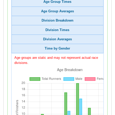
Age Group Times
Age Group Averages
Division Breakdown
Division Times
Division Averages
Time by Gender
Age groups are static and may not represent actual race
divisions.