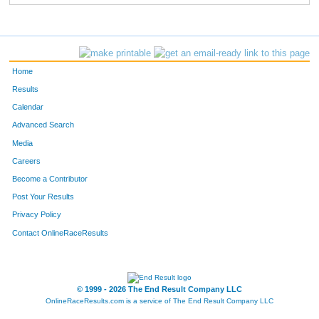
Home
Results
Calendar
Advanced Search
Media
Careers
Become a Contributor
Post Your Results
Privacy Policy
Contact OnlineRaceResults
© 1999 - 2026 The End Result Company LLC
OnlineRaceResults.com is a service of
The End Result Company LLC