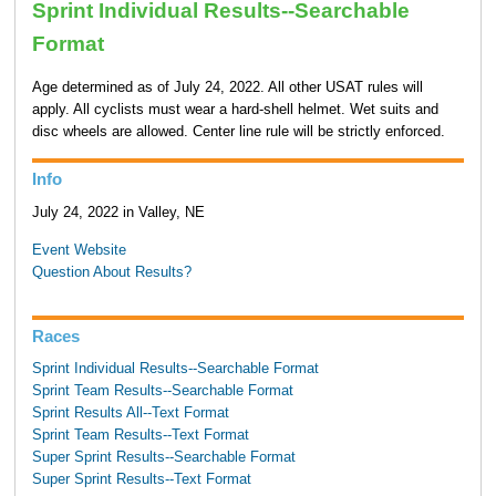
Sprint Individual Results--Searchable
Format
Age determined as of July 24, 2022. All other USAT rules will
apply. All cyclists must wear a hard-shell helmet. Wet suits and
disc wheels are allowed. Center line rule will be strictly enforced.
Info
July 24, 2022 in Valley, NE
Event Website
Question About Results?
Races
Sprint Individual Results--Searchable Format
Sprint Team Results--Searchable Format
Sprint Results All--Text Format
Sprint Team Results--Text Format
Super Sprint Results--Searchable Format
Super Sprint Results--Text Format