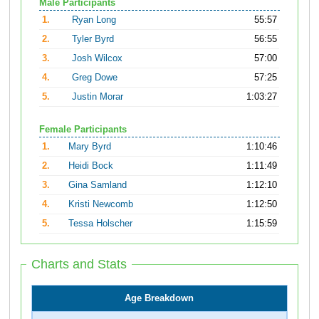
Male Participants
1.
Ryan Long
55:57
2.
Tyler Byrd
56:55
3.
Josh Wilcox
57:00
4.
Greg Dowe
57:25
5.
Justin Morar
1:03:27
Female Participants
1.
Mary Byrd
1:10:46
2.
Heidi Bock
1:11:49
3.
Gina Samland
1:12:10
4.
Kristi Newcomb
1:12:50
5.
Tessa Holscher
1:15:59
Charts and Stats
Age Breakdown