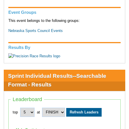
Event Groups
This event belongs to the following groups:
Nebraska Sports Council Events
Results By
Sprint Individual Results--Searchable
Format - Results
Leaderboard
top
at