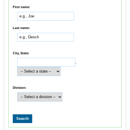
First name:
Last name:
City, State:
,
Division: