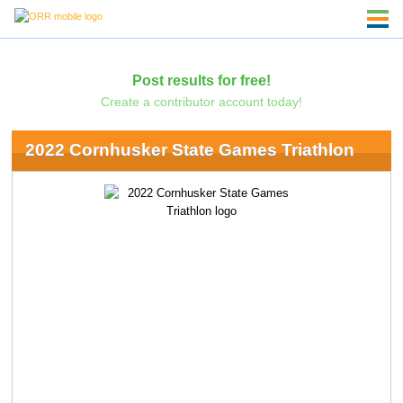
Post results for free!
Create a contributor account today!
2022 Cornhusker State Games Triathlon