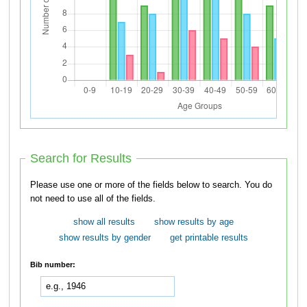
Search for Results
Please use one or more of the fields below to search. You do
not need to use all of the fields.
show all results
show results by age
show results by gender
get printable results
Bib number: