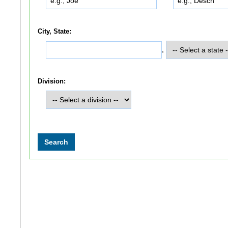
City, State:
,
Division: