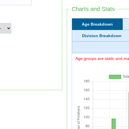
Charts and Stats
Age Breakdown
Division Breakdown
Age groups are static and may