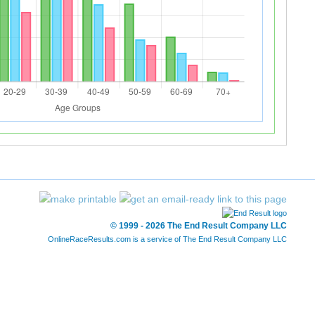
© 1999 - 2026 The End Result Company LLC
OnlineRaceResults.com is a service of
The End Result Company LLC