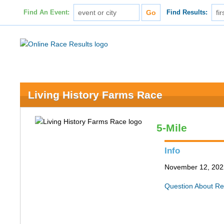
Find An Event:
Find Results:
Living History Farms Race
5-Mile
Info
November 12, 2022
Question About Re