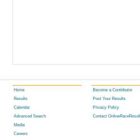
Home
Become a Contributor
Results
Post Your Results
Calendar
Privacy Policy
Advanced Search
Contact OnlineRaceResul
Media
Careers