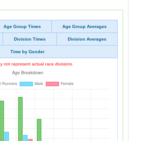
Age Group Times
Age Group Averages
Division Times
Division Averages
Time by Gender
 not represent actual race divisions.