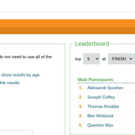
Leaderboard
top
at
show results by age
Male Participants
ble results
1.
Aleksandr Ilyushev
2.
Joseph Coffey
3.
Thomas Knobbe
4.
Ben Wicklund
5.
Quenton Max