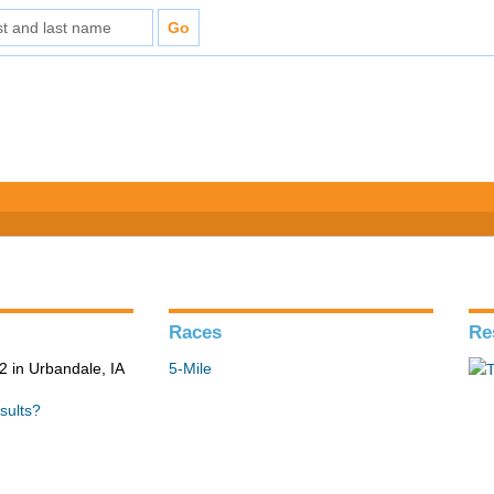
Races
Re
 in Urbandale, IA
5-Mile
sults?