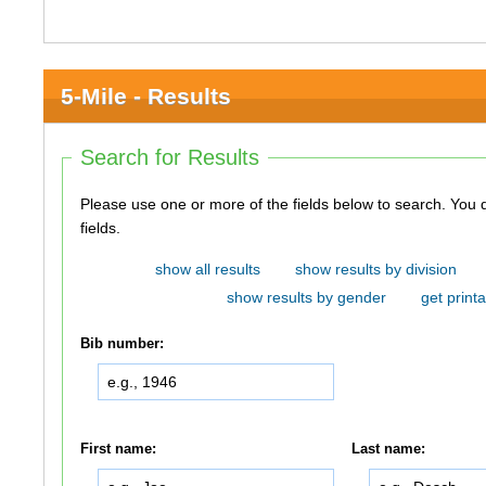
5-Mile - Results
Search for Results
Please use one or more of the fields below to search. You do not need to use all of the
fields.
show all results
show results by division
show results by gender
get printa
Bib number:
First name:
Last name: