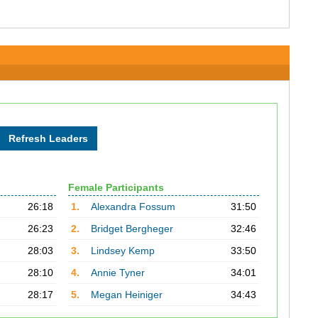
Female Participants
26:18
1.
Alexandra Fossum
31:50
26:23
2.
Bridget Bergheger
32:46
28:03
3.
Lindsey Kemp
33:50
28:10
4.
Annie Tyner
34:01
28:17
5.
Megan Heiniger
34:43