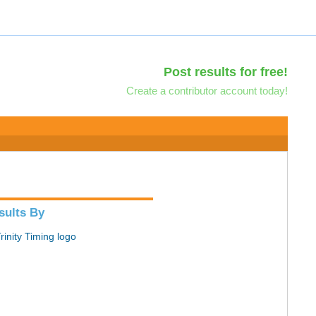
Post results for free!
Create a contributor account today!
sults By