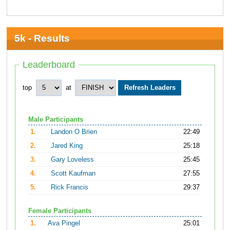
5k - Results
Leaderboard
top
at
Male Participants
1.
Landon O Brien
22:49
2.
Jared King
25:18
3.
Gary Loveless
25:45
4.
Scott Kaufman
27:55
5.
Rick Francis
29:37
Female Participants
1.
Ava Pingel
25:01