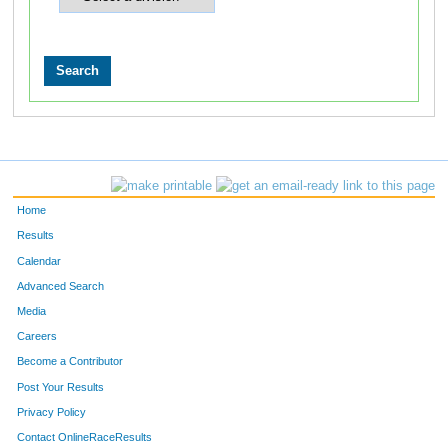
Home
Results
Calendar
Advanced Search
Media
Careers
Become a Contributor
Post Your Results
Privacy Policy
Contact OnlineRaceResults