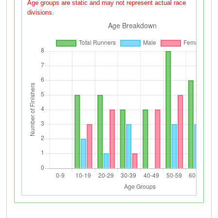
Age groups are static and may not represent actual race
divisions.