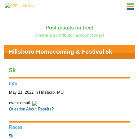
Post results for free!
Create a contributor account today!
Hillsboro Homecoming & Festival 5k
5k
Info
May 21, 2022 in Hillsboro, MO
event email:
Question About Results?
Races
5k