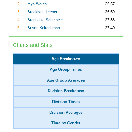
2.
Mya Walsh
26:57
3.
Brooklynn Leeper
26:59
4.
Stephanie Schmoele
27:38
5.
Susan Kaltenbronn
27:40
Charts and Stats
Age Breakdown
Age Group Times
Age Group Averages
Division Breakdown
Division Times
Division Averages
Time by Gender