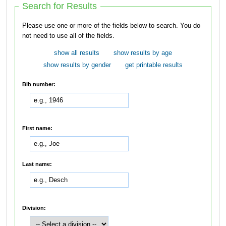
Search for Results
Please use one or more of the fields below to search. You do
not need to use all of the fields.
show all results
show results by age
show results by gender
get printable results
Bib number:
First name:
Last name:
Division: