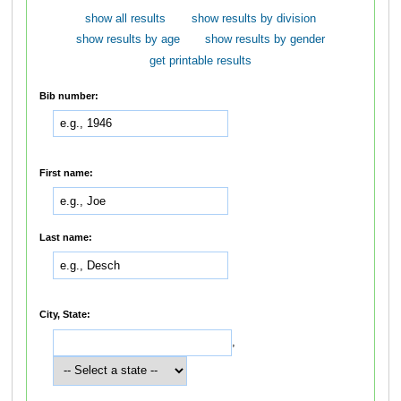
show all results
show results by division
show results by age
show results by gender
get printable results
Bib number:
First name:
Last name:
City, State:
,