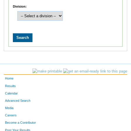
Division:
Home
Results
Calendar
Advanced Search
Media
Careers
Become a Contributor
Post Your Results