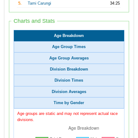
5.
Tami Carungi
34:25
Charts and Stats
Age Breakdown
Age Group Times
Age Group Averages
Division Breakdown
Division Times
Division Averages
Time by Gender
Age groups are static and may not represent actual race
divisions.