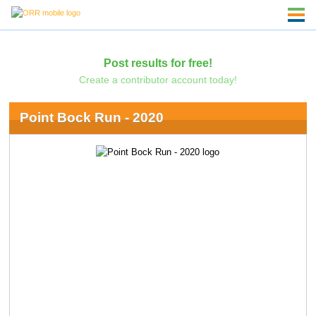
Post results for free!
Create a contributor account today!
Point Bock Run - 2020