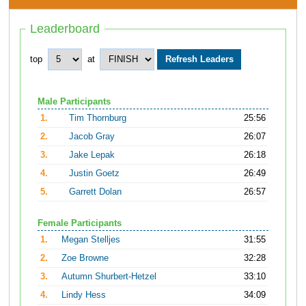
Leaderboard
top
at
Male Participants
1.
Tim Thornburg
25:56
2.
Jacob Gray
26:07
3.
Jake Lepak
26:18
4.
Justin Goetz
26:49
5.
Garrett Dolan
26:57
Female Participants
1.
Megan Stelljes
31:55
2.
Zoe Browne
32:28
3.
Autumn Shurbert-Hetzel
33:10
4.
Lindy Hess
34:09