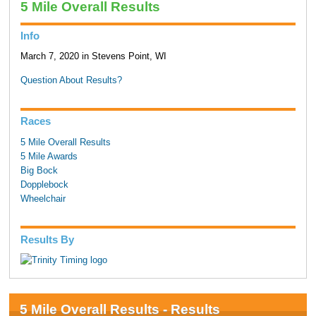
5 Mile Overall Results
Info
March 7, 2020 in Stevens Point, WI
Question About Results?
Races
5 Mile Overall Results
5 Mile Awards
Big Bock
Dopplebock
Wheelchair
Results By
5 Mile Overall Results - Results