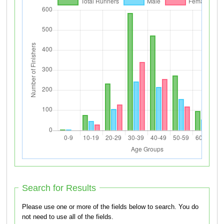
Search for Results
Please use one or more of the fields below to search. You do
not need to use all of the fields.