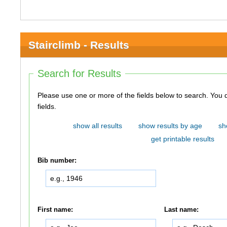
Stairclimb - Results
Search for Results
Please use one or more of the fields below to search. You do not need to use all of the
fields.
show all results
show results by age
sh
get printable results
Bib number:
First name:
Last name: