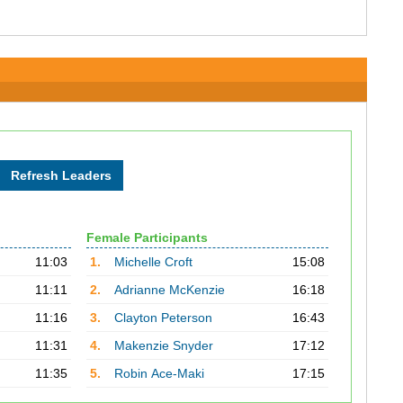
Female Participants
11:03
1.
Michelle Croft
15:08
11:11
2.
Adrianne McKenzie
16:18
11:16
3.
Clayton Peterson
16:43
11:31
4.
Makenzie Snyder
17:12
11:35
5.
Robin Ace-Maki
17:15