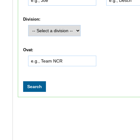
Division:
Ovat: