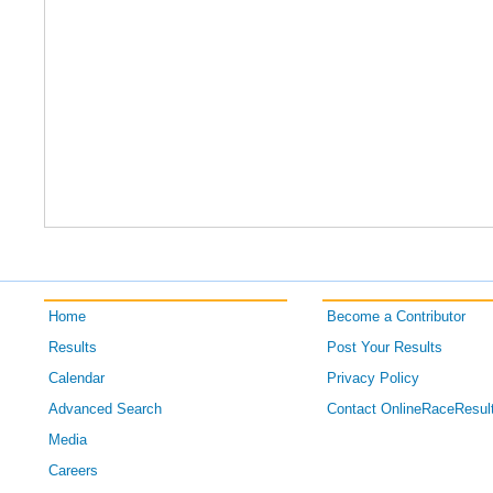
Home
Become a Contributor
Results
Post Your Results
Calendar
Privacy Policy
Advanced Search
Contact OnlineRaceResul
Media
Careers