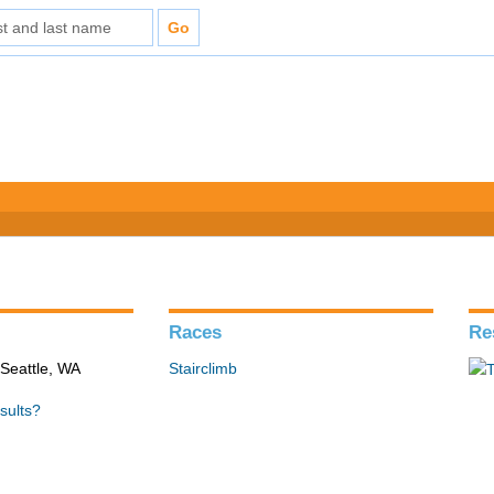
Races
Re
 Seattle, WA
Stairclimb
sults?