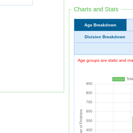
Charts and Stats
Age Breakdown
Division Breakdown
Age groups are static and may