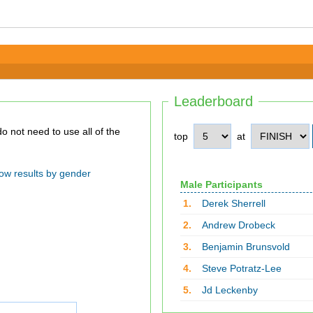
Leaderboard
top
at
ow results by gender
Male Participants
1.
Derek Sherrell
2.
Andrew Drobeck
3.
Benjamin Brunsvold
4.
Steve Potratz-Lee
5.
Jd Leckenby