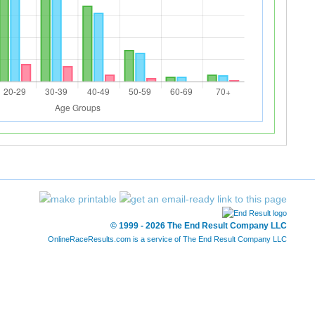
© 1999 - 2026 The End Result Company LLC
OnlineRaceResults.com is a service of
The End Result Company LLC