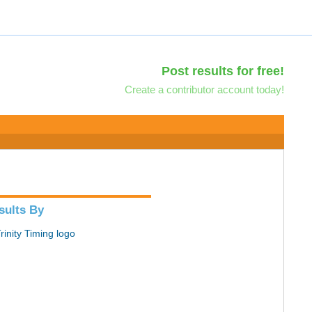
Post results for free!
Create a contributor account today!
sults By