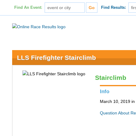
Find An Event:
Find Results:
LLS Firefighter Stairclimb
Stairclimb
Info
March 10, 2019 in
Question About Re