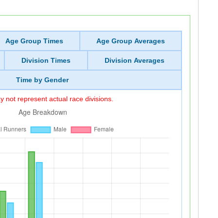
Age Group Times
Age Group Averages
Division Times
Division Averages
Time by Gender
 not represent actual race divisions.