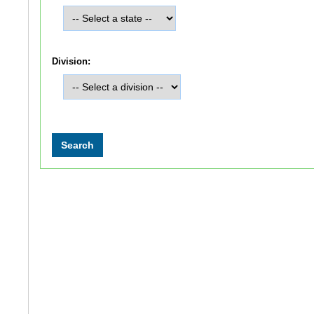
Division: