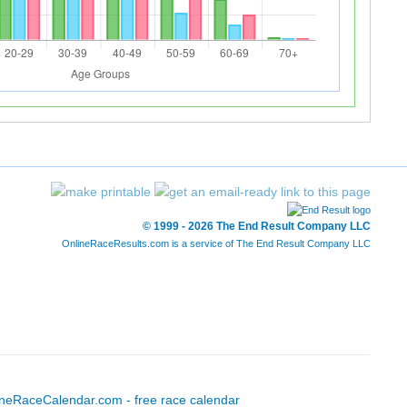
© 1999 - 2026 The End Result Company LLC
OnlineRaceResults.com is a service of
The End Result Company LLC