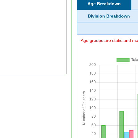
Age Breakdown
Division Breakdown
Age groups are static and may