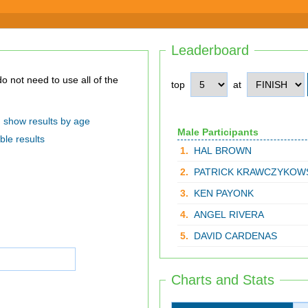
Leaderboard
top
at
show results by age
Male Participants
ble results
1.
HAL BROWN
2.
PATRICK KRAWCZYKOW
3.
KEN PAYONK
4.
ANGEL RIVERA
5.
DAVID CARDENAS
Charts and Stats