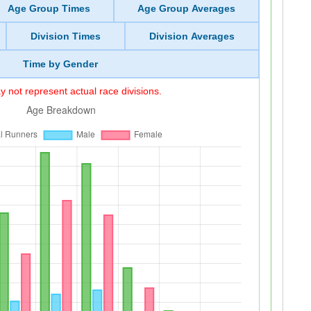
Age Group Times
Age Group Averages
Division Times
Division Averages
Time by Gender
 not represent actual race divisions.