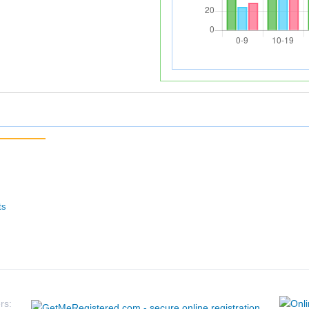
ts
rs: