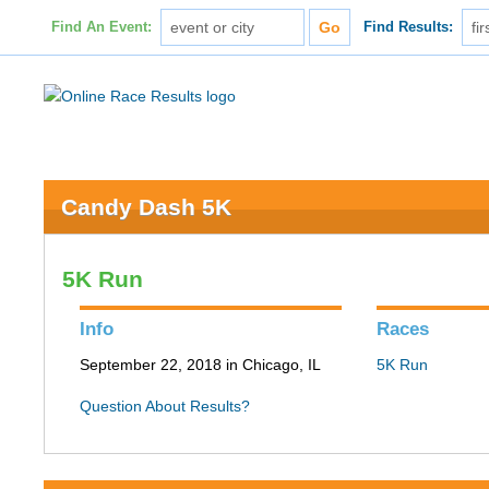
Find An Event:
Find Results:
Candy Dash 5K
5K Run
Info
Races
September 22, 2018 in Chicago, IL
5K Run
Question About Results?