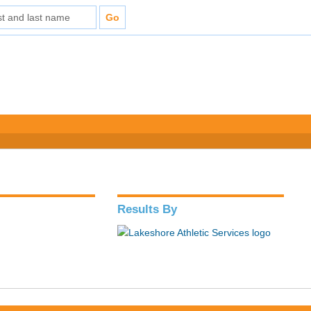
Results By