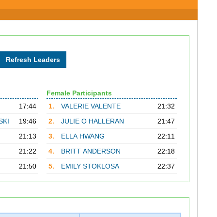
Female Participants
17:44
1.
VALERIE VALENTE
21:32
SKI
19:46
2.
JULIE O HALLERAN
21:47
21:13
3.
ELLA HWANG
22:11
21:22
4.
BRITT ANDERSON
22:18
21:50
5.
EMILY STOKLOSA
22:37