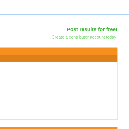
Post results for free!
Create a contributor account today!