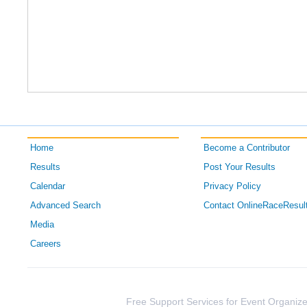
Home
Become a Contributor
Results
Post Your Results
Calendar
Privacy Policy
Advanced Search
Contact OnlineRaceResul
Media
Careers
Free Support Services for Event Organize