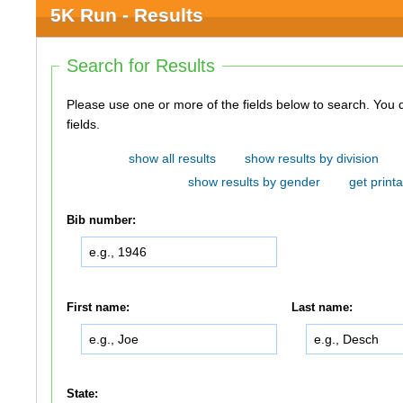
5K Run - Results
Search for Results
Please use one or more of the fields below to search. You do not need to use all of the
fields.
show all results
show results by division
show results by gender
get printa
Bib number:
First name:
Last name:
State: