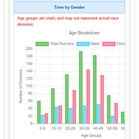
Time by Gender
Age groups are static and may not represent actual race
divisions.