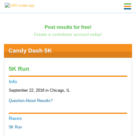
Post results for free!
Create a contributor account today!
Candy Dash 5K
5K Run
Info
September 22, 2018 in Chicago, IL
Question About Results?
Races
5K Run