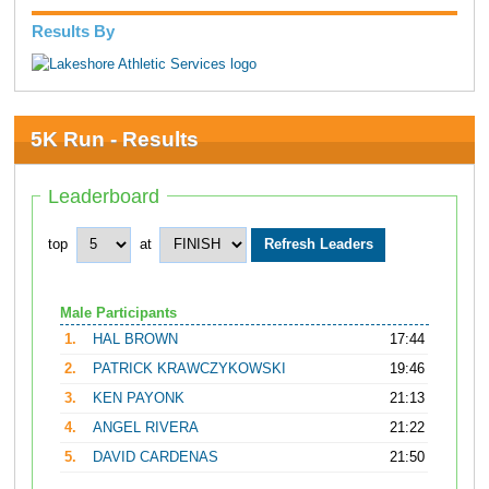
Results By
5K Run - Results
Leaderboard
top
at
Male Participants
1.
HAL BROWN
17:44
2.
PATRICK KRAWCZYKOWSKI
19:46
3.
KEN PAYONK
21:13
4.
ANGEL RIVERA
21:22
5.
DAVID CARDENAS
21:50