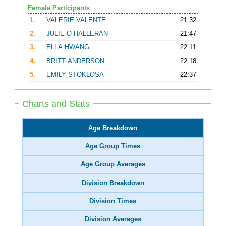
Female Participants
1.
VALERIE VALENTE
21:32
2.
JULIE O HALLERAN
21:47
3.
ELLA HWANG
22:11
4.
BRITT ANDERSON
22:18
5.
EMILY STOKLOSA
22:37
Charts and Stats
Age Breakdown
Age Group Times
Age Group Averages
Division Breakdown
Division Times
Division Averages