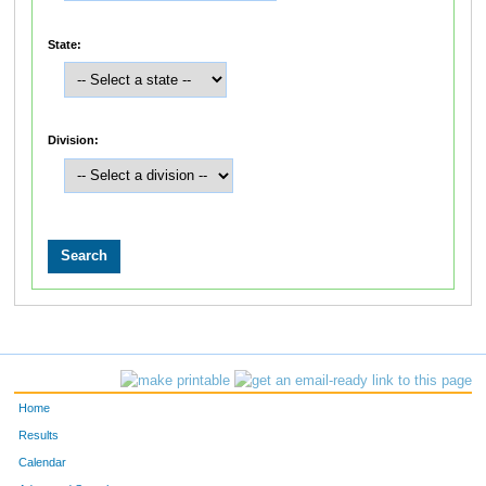
State:
Division:
Home
Results
Calendar