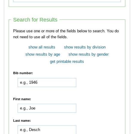
Search for Results
Please use one or more of the fields below to search. You do
not need to use all of the fields.
show all results
show results by division
show results by age
show results by gender
get printable results
Bib number:
First name:
Last name: