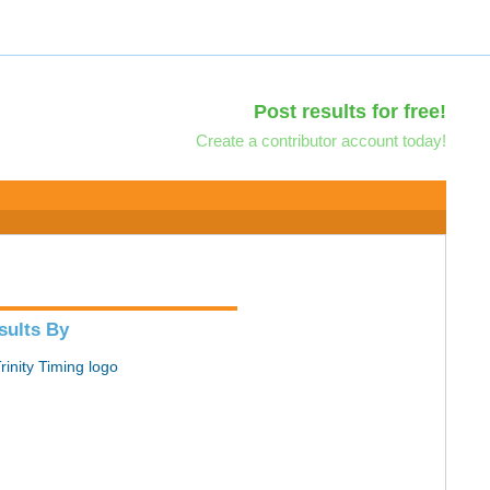
Post results for free!
Create a contributor account today!
sults By