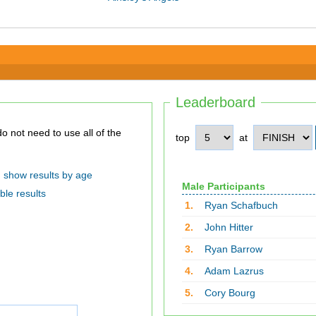
Leaderboard
top
at
show results by age
Male Participants
ble results
1.
Ryan Schafbuch
2.
John Hitter
3.
Ryan Barrow
4.
Adam Lazrus
5.
Cory Bourg