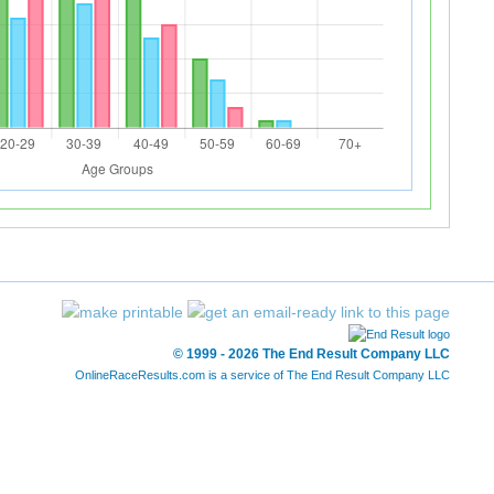
© 1999 - 2026 The End Result Company LLC
OnlineRaceResults.com is a service of
The End Result Company LLC