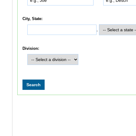
City, State:
,
Division: