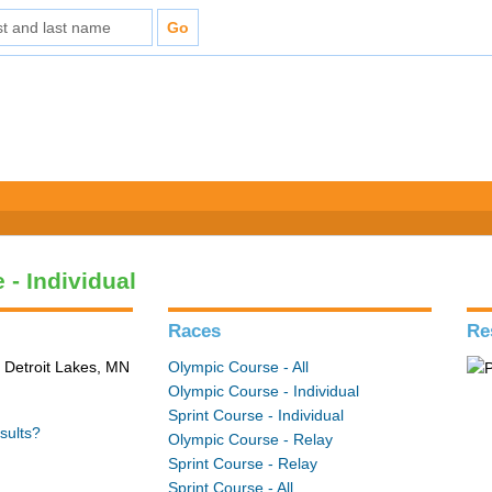
 - Individual
Races
Re
 Detroit Lakes, MN
Olympic Course - All
Olympic Course - Individual
Sprint Course - Individual
sults?
Olympic Course - Relay
Sprint Course - Relay
Sprint Course - All