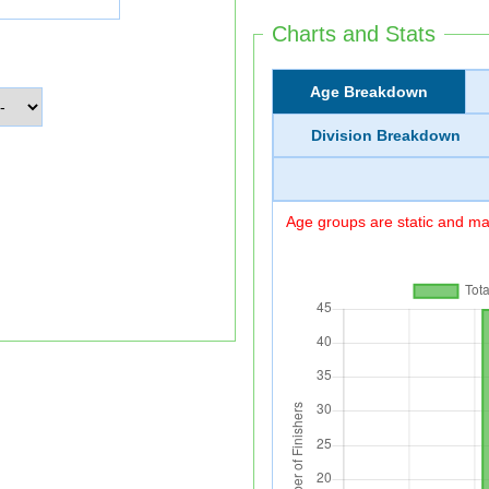
Charts and Stats
Age Breakdown
Division Breakdown
Age groups are static and may