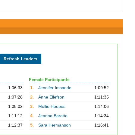
Female Participants
1:06:33
1.
Jennifer Imsande
1:09:52
1:07:28
2.
Anne Ellefson
1:11:35
1:08:02
3.
Mollie Hoopes
1:14:06
1:11:12
4.
Jeanna Baratto
1:14:34
1:12:37
5.
Sara Hermanson
1:16:41