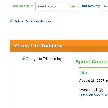
Find An Event:
Find Results:
Young Life Triathlon
Sprint Course
Info
August 18, 2007 in
event email:
Question About Re