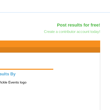
Post results for free!
Create a contributor account today!
sults By