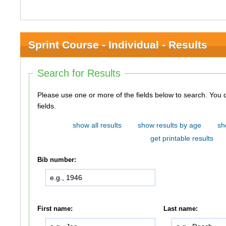
Sprint Course - Individual - Results
Search for Results
Please use one or more of the fields below to search. You do not need to use all of the
fields.
show all results
show results by age
sh
get printable results
Bib number:
First name:
Last name: