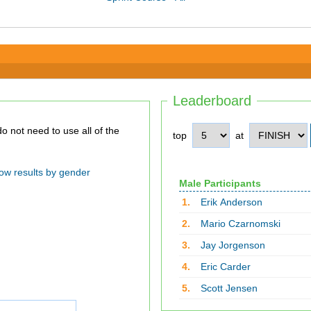
Leaderboard
top
at
ow results by gender
Male Participants
1.
Erik Anderson
2.
Mario Czarnomski
3.
Jay Jorgenson
4.
Eric Carder
5.
Scott Jensen