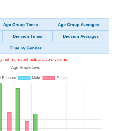
Age Group Times
Age Group Averages
Division Times
Division Averages
Time by Gender
 not represent actual race divisions.