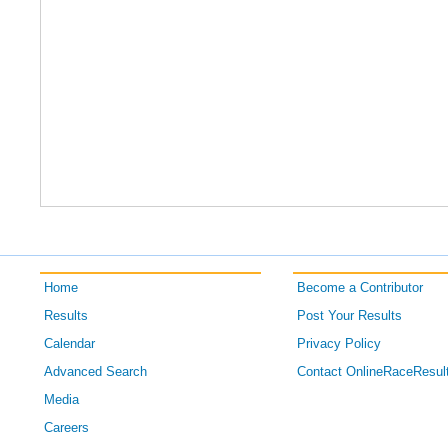
Home
Become a Contributor
Results
Post Your Results
Calendar
Privacy Policy
Advanced Search
Contact OnlineRaceResul
Media
Careers