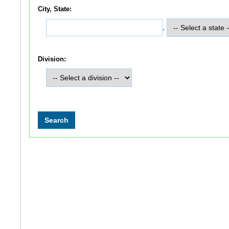
City, State:
,
Division: