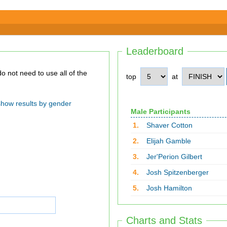
Leaderboard
top
at
show results by gender
Male Participants
1.
Shaver Cotton
2.
Elijah Gamble
3.
Jer'Perion Gilbert
4.
Josh Spitzenberger
5.
Josh Hamilton
Charts and Stats