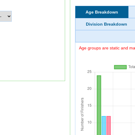
Age Breakdown
Division Breakdown
Age groups are static and may