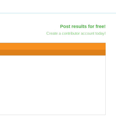
Post results for free!
Create a contributor account today!