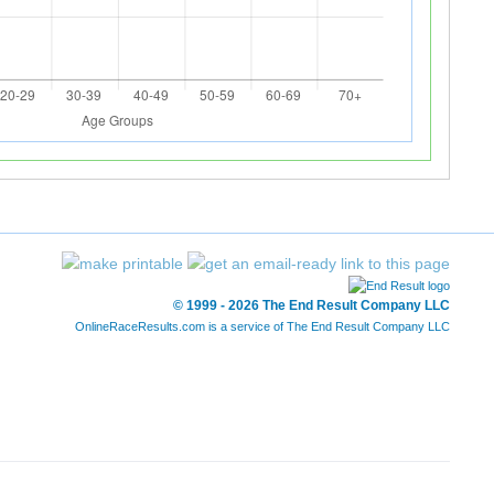
© 1999 - 2026 The End Result Company LLC
OnlineRaceResults.com is a service of
The End Result Company LLC