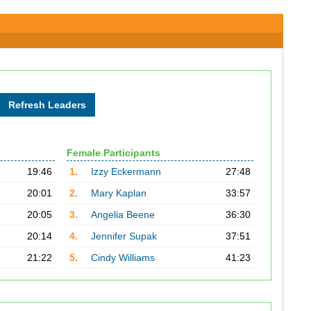
Female Participants
19:46
1.
Izzy Eckermann
27:48
20:01
2.
Mary Kaplan
33:57
20:05
3.
Angelia Beene
36:30
20:14
4.
Jennifer Supak
37:51
21:22
5.
Cindy Williams
41:23