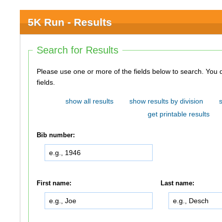
5K Run - Results
Search for Results
Please use one or more of the fields below to search. You do not need to use all of the
fields.
show all results
show results by division
get printable results
Bib number:
First name:
Last name: