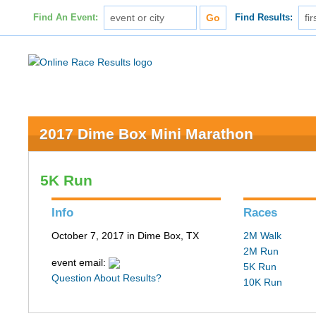
Find An Event:
Find Results:
2017 Dime Box Mini Marathon
5K Run
Info
Races
October 7, 2017 in Dime Box, TX
2M Walk
2M Run
event email:
5K Run
Question About Results?
10K Run