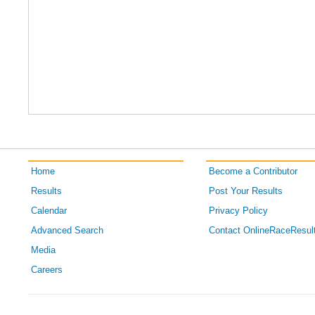
Home
Become a Contributor
Results
Post Your Results
Calendar
Privacy Policy
Advanced Search
Contact OnlineRaceResul
Media
Careers