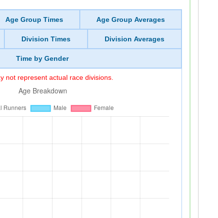
Age Group Times
Age Group Averages
Division Times
Division Averages
Time by Gender
 not represent actual race divisions.