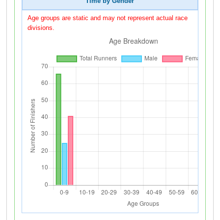
Time by Gender
Age groups are static and may not represent actual race
divisions.