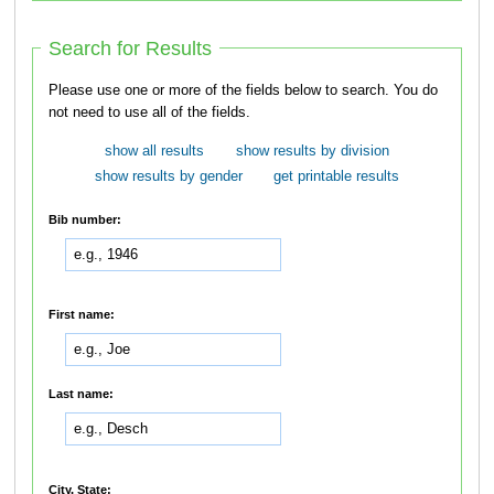
Search for Results
Please use one or more of the fields below to search. You do
not need to use all of the fields.
show all results
show results by division
show results by gender
get printable results
Bib number:
First name:
Last name:
City, State: