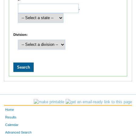
,
Division:
Home
Results
Calendar
Advanced Search