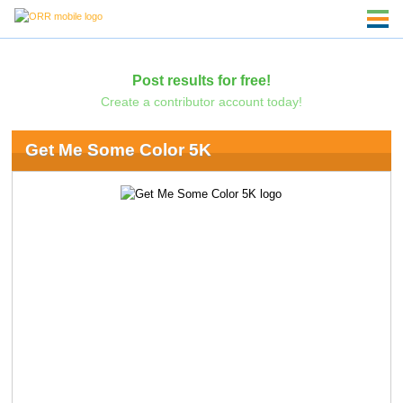
Post results for free!
Create a contributor account today!
Get Me Some Color 5K