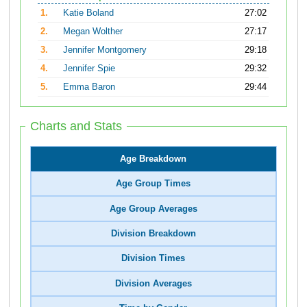
1.
Katie Boland
27:02
2.
Megan Wolther
27:17
3.
Jennifer Montgomery
29:18
4.
Jennifer Spie
29:32
5.
Emma Baron
29:44
Charts and Stats
Age Breakdown
Age Group Times
Age Group Averages
Division Breakdown
Division Times
Division Averages