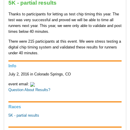
5K - partial results
Thanks to participants for letting us test chip timing this year. The
test was very successful and proved we will be able to time all
runners next year. This year, we were only able to validate and post
times below 40 minutes.
There were 215 participants at this event. We were stress testing a
digital chip timing system and validated these results for runners
under 40 minutes.
Info
July 2, 2016 in Colorado Springs, CO
event email:
Question About Results?
Races
5K - partial results