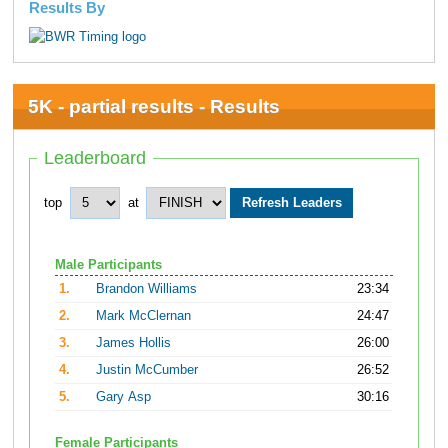
Results By
5K - partial results - Results
Leaderboard
top
at
Male Participants
1.
Brandon Williams
23:34
2.
Mark McClernan
24:47
3.
James Hollis
26:00
4.
Justin McCumber
26:52
5.
Gary Asp
30:16
Female Participants