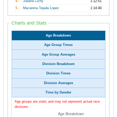
4.
Juliana Cichy
1:12:51
5.
Macarena Tejada Lopez
1:14:40
Charts and Stats
Age Breakdown
Age Group Times
Age Group Averages
Division Breakdown
Division Times
Division Averages
Time by Gender
Age groups are static and may not represent actual race
divisions.