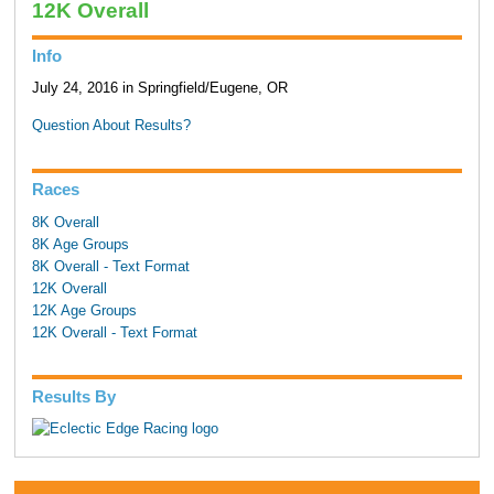
12K Overall
Info
July 24, 2016 in Springfield/Eugene, OR
Question About Results?
Races
8K Overall
8K Age Groups
8K Overall - Text Format
12K Overall
12K Age Groups
12K Overall - Text Format
Results By