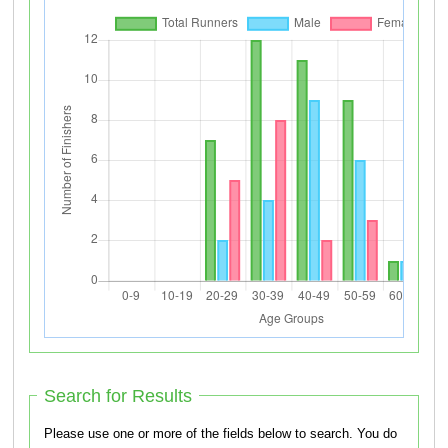
Search for Results
Please use one or more of the fields below to search. You do