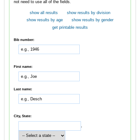
not need to use all of the fields.
show all results
show results by division
show results by age
show results by gender
get printable results
Bib number:
First name:
Last name:
City, State:
,