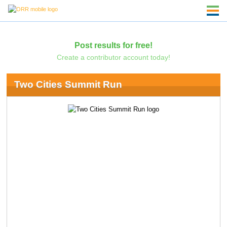
Post results for free!
Create a contributor account today!
Two Cities Summit Run