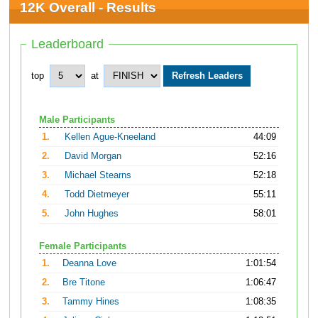
12K Overall - Results
Leaderboard
top
at
Male Participants
1.
Kellen Ague-Kneeland
44:09
2.
David Morgan
52:16
3.
Michael Stearns
52:18
4.
Todd Dietmeyer
55:11
5.
John Hughes
58:01
Female Participants
1.
Deanna Love
1:01:54
2.
Bre Titone
1:06:47
3.
Tammy Hines
1:08:35