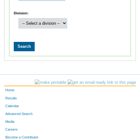
Division:
Home
Results
Calendar
Advanced Search
Media
Careers
Become a Contributor