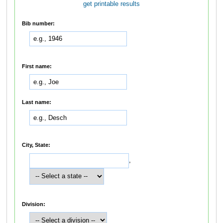
get printable results
Bib number:
First name:
Last name:
City, State:
,
Division: