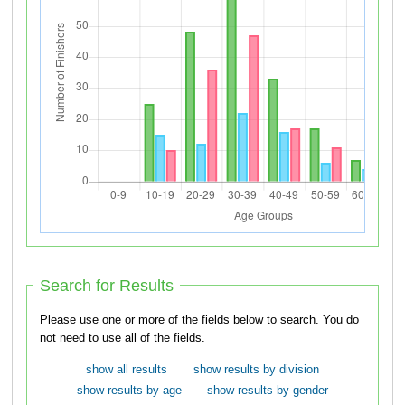
Search for Results
Please use one or more of the fields below to search. You do
not need to use all of the fields.
show all results
show results by division
show results by age
show results by gender