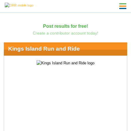
Post results for free!
Create a contributor account today!
Kings Island Run and Ride