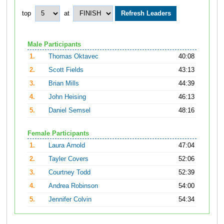
top
at
Male Participants
1.
Thomas Oktavec
40:08
2.
Scott Fields
43:13
3.
Brian Mills
44:39
4.
John Heising
46:13
5.
Daniel Semsel
48:16
Female Participants
1.
Laura Arnold
47:04
2.
Tayler Covers
52:06
3.
Courtney Todd
52:39
4.
Andrea Robinson
54:00
5.
Jennifer Colvin
54:34