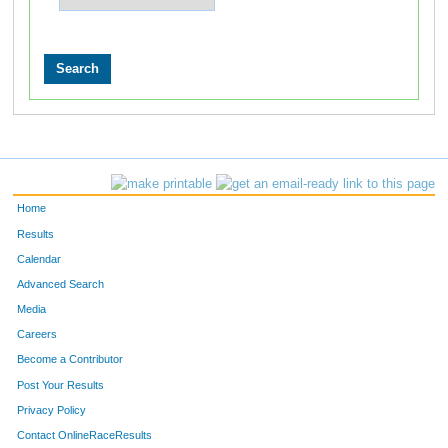
Home
Results
Calendar
Advanced Search
Media
Careers
Become a Contributor
Post Your Results
Privacy Policy
Contact OnlineRaceResults