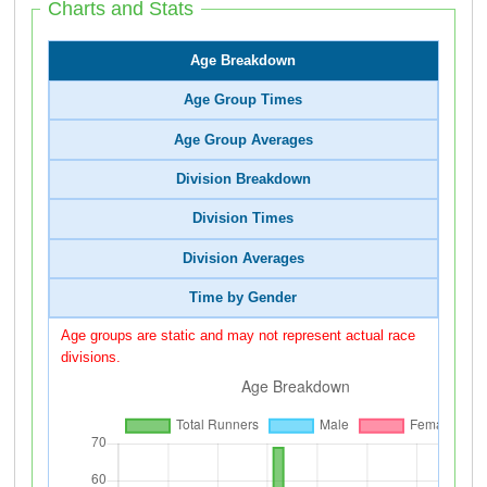
Charts and Stats
Age Breakdown
Age Group Times
Age Group Averages
Division Breakdown
Division Times
Division Averages
Time by Gender
Age groups are static and may not represent actual race
divisions.