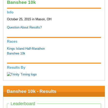
Banshee 10k
Info
October 25, 2015 in Mason, OH
Question About Results?
Races
Kings Island Half-Marathon
Banshee 10k
Results By
Banshee 10k - Results
Leaderboard